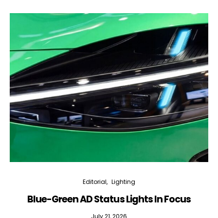
Editorial
Lighting
Blue-Green AD Status Lights In Focus
July 21, 2026