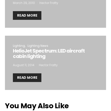
March 29, 2010
Hector Fratty
READ MORE
Lighting
Lighting News
HelioJet Spectrum: LED aircraft
cabin lighting
August 11, 2014
Hector Fratty
READ MORE
You May Also Like