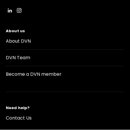
About us
About DVN
DVN Team
Become a DVN member
Need help?
Contact Us