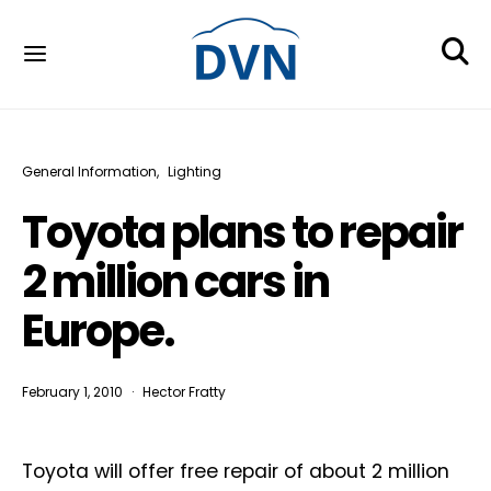
General Information
Lighting
Toyota plans to repair
2 million cars in
Europe.
February 1, 2010
Hector Fratty
Toyota will offer free repair of about 2 million