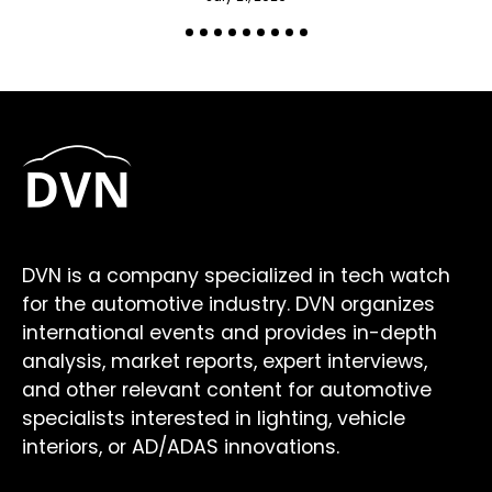
DVN is a company specialized in tech watch
for the automotive industry. DVN organizes
international events and provides in-depth
analysis, market reports, expert interviews,
and other relevant content for automotive
specialists interested in lighting, vehicle
interiors, or AD/ADAS innovations.