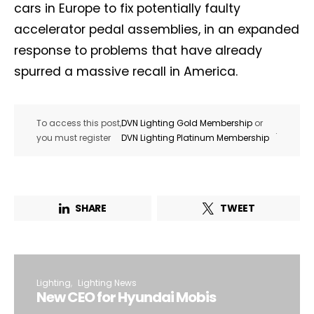
cars in Europe to fix potentially faulty
accelerator pedal assemblies, in an expanded
response to problems that have already
spurred a massive recall in America.
To access this post,
DVN Lighting Gold Membership
or
.
you must register
DVN Lighting Platinum Membership
SHARE
TWEET
Lighting
Lighting News
New CEO for Hyundai Mobis