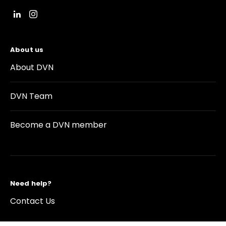
About us
About DVN
DVN Team
Become a DVN member
Need help?
Contact Us