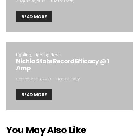
August 30, 2010
Hector Fratty
READ MORE
Lighting
Lighting News
Nichia State Record Efficacy @ 1
Amp
September 13, 2010
Hector Fratty
READ MORE
You May Also Like