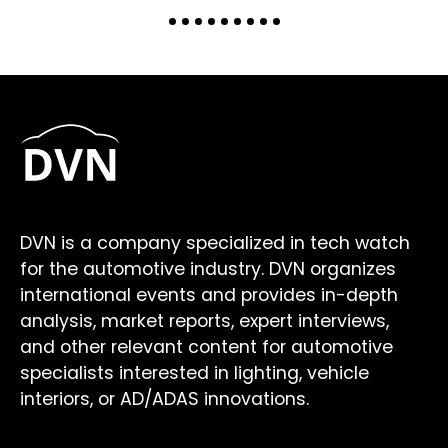
DVN is a company specialized in tech watch
for the automotive industry. DVN organizes
international events and provides in-depth
analysis, market reports, expert interviews,
and other relevant content for automotive
specialists interested in lighting, vehicle
interiors, or AD/ADAS innovations.