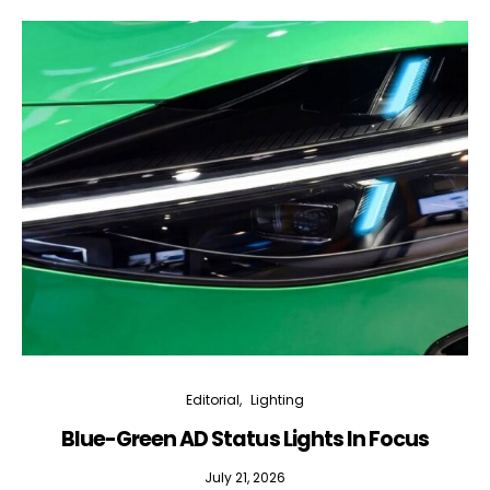
Editorial
Lighting
Blue-Green AD Status Lights In Focus
July 21, 2026