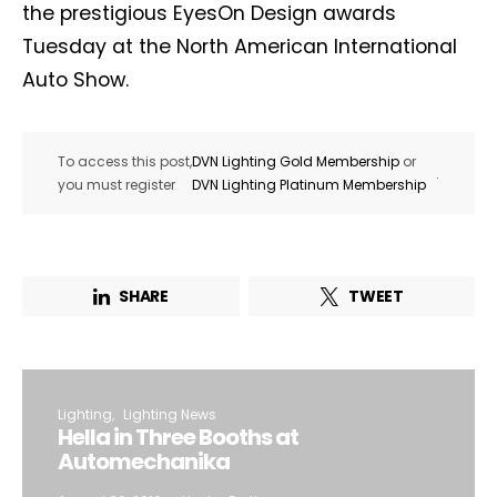
the prestigious EyesOn Design awards
Tuesday at the North American International
Auto Show.
To access this post,
DVN Lighting Gold Membership
or
.
you must register
DVN Lighting Platinum Membership
SHARE
TWEET
Lighting
Lighting News
Hella in Three Booths at
Automechanika