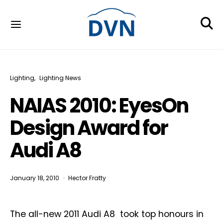
Lighting
Lighting News
NAIAS 2010: EyesOn
Design Award for
Audi A8
January 18, 2010
Hector Fratty
The all-new 2011 Audi A8 took top honours in