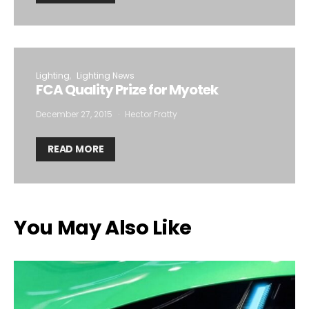
Lighting
Lighting News
FCA Quality Prize for Myotek
December 27, 2015
Hector Fratty
READ MORE
You May Also Like