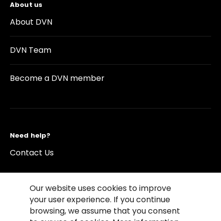
About us
About DVN
DVN Team
Become a DVN member
Need help?
Contact Us
Our website uses cookies to improve
your user experience. If you continue
browsing, we assume that you consent
©2026 Copyright Driving Vision News