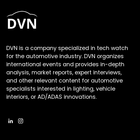
DVN is a company specialized in tech watch
for the automotive industry. DVN organizes
international events and provides in-depth
analysis, market reports, expert interviews,
and other relevant content for automotive
specialists interested in lighting, vehicle
interiors, or AD/ADAS innovations.