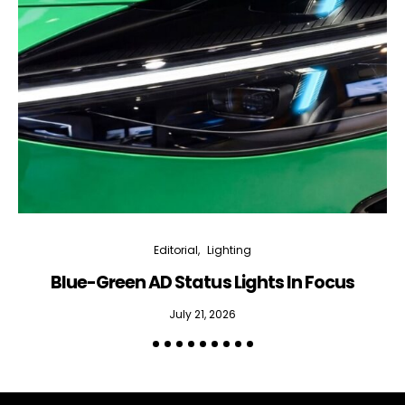
Editorial
Lighting
Blue-Green AD Status Lights In Focus
July 21, 2026