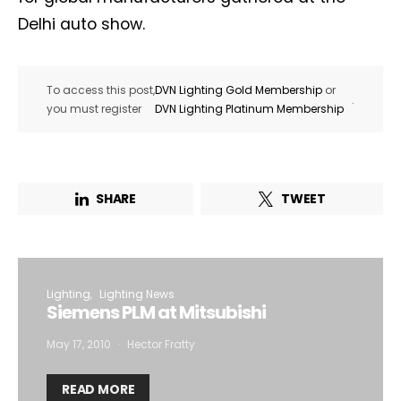
Delhi auto show.
To access this post,
DVN Lighting Gold Membership
or
.
you must register
DVN Lighting Platinum Membership
SHARE
TWEET
Lighting
Lighting News
Siemens PLM at Mitsubishi
May 17, 2010
Hector Fratty
READ MORE