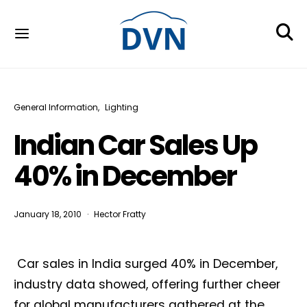
General Information
Lighting
Indian Car Sales Up
40% in December
January 18, 2010
Hector Fratty
Car sales in India surged 40% in December,
industry data showed, offering further cheer
for global manufacturers gathered at the