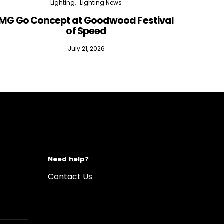
Lighting
Lighting News
MG Go Concept at Goodwood Festival
of Speed
July 21, 2026
Need help?
Contact Us