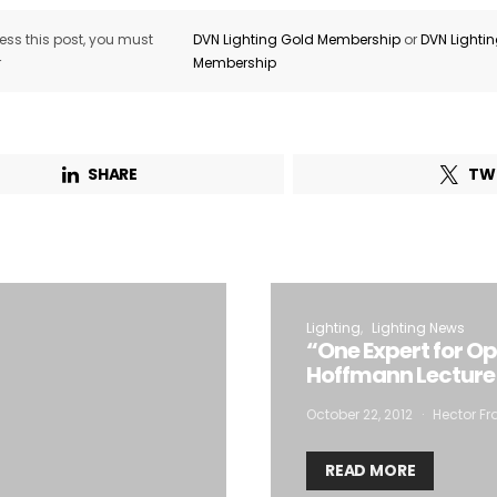
ss this post, you must
DVN Lighting Gold Membership
or
DVN Lighti
r
Membership
SHARE
TW
Lighting
Lighting News
“One Expert for Op
Hoffmann Lecture
October 22, 2012
Hector Fr
READ MORE