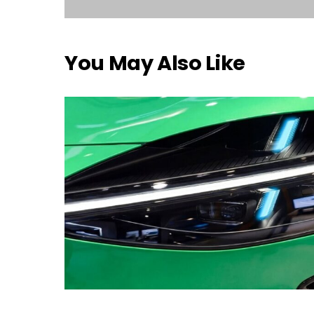
You May Also Like