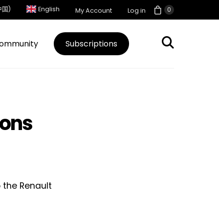
中国)
English
0
My Account
Log in
ommunity
Subscriptions
ions
 the Renault