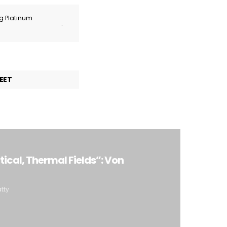
ng Platinum
.
EET
tical, Thermal Fields”: Von
atty