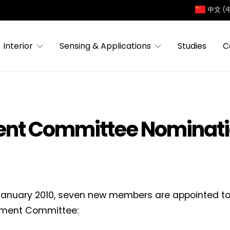
中文 (
Interior
Sensing & Applications
Studies
C
nt Committee Nominat
January 2010, seven new members are appointed to
ment Committee: