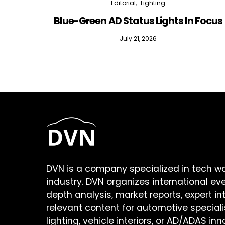
Editorial
Lighting
Blue-Green AD Status Lights In Focus
July 21, 2026
DVN is a company specialized in tech w
industry. DVN organizes international ev
depth analysis, market reports, expert in
relevant content for automotive speciali
lighting, vehicle interiors, or AD/ADAS inn