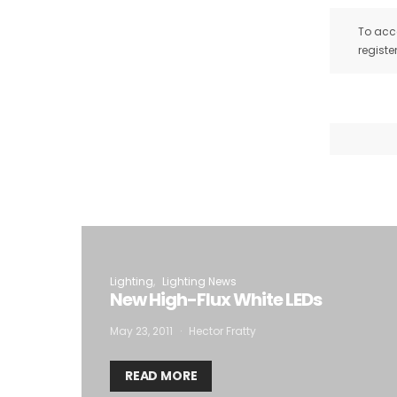
To acce
registe
Lighting
Lighting News
New High-Flux White LEDs
May 23, 2011
Hector Fratty
READ MORE