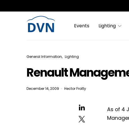
Events
Lighting
General Information
Lighting
Renault Manageme
December 14, 2009
Hector Fratty
As of 4 
Manage