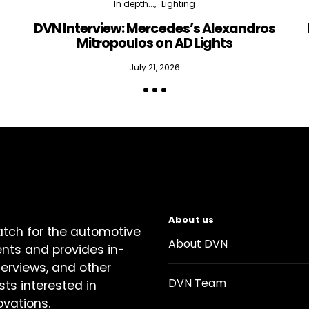
In depth...
Lighting
DVN Interview: Mercedes’s Alexandros
Mitropoulos on AD Lights
July 21, 2026
About us
atch for the automotive
About DVN
ents and provides in-
terviews, and other
DVN Team
sts interested in
ovations.