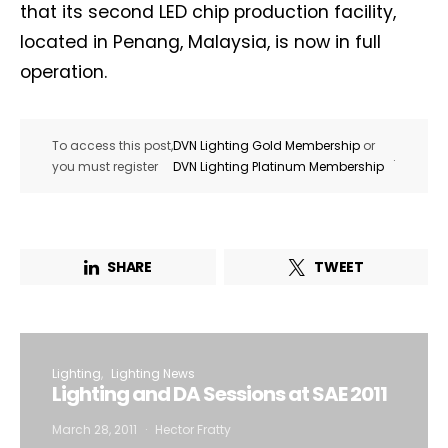
that its second LED chip production facility,
located in Penang, Malaysia, is now in full
operation.
To access this post,
DVN Lighting Gold Membership
or
.
you must register
DVN Lighting Platinum Membership
SHARE
TWEET
Lighting
Lighting News
Lighting and DA Sessions at SAE 2011
March 28, 2011
Hector Fratty