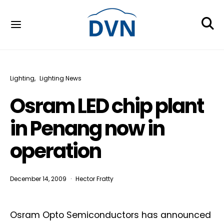
Lighting
Lighting News
Osram LED chip plant
in Penang now in
operation
December 14, 2009
Hector Fratty
Osram Opto Semiconductors has announced