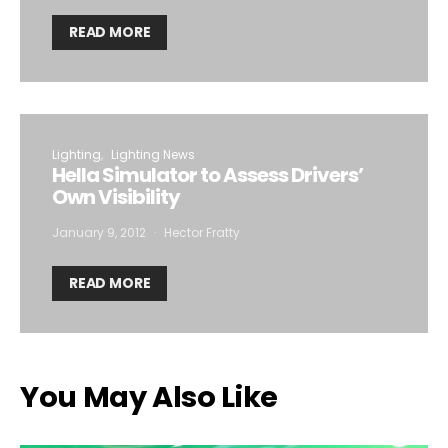
READ MORE
Lighting
Lighting News
Hella Simulator to Assess Drivers’
Own Visibility
January 9, 2012
Hector Fratty
READ MORE
You May Also Like