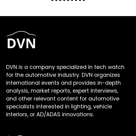
DVN is a company specialized in tech watch
for the automotive industry. DVN organizes
international events and provides in-depth
analysis, market reports, expert interviews,
and other relevant content for automotive
specialists interested in lighting, vehicle
interiors, or AD/ADAS innovations.