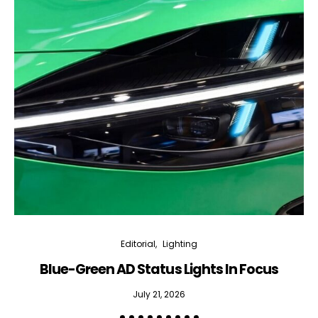
Editorial
Lighting
Blue-Green AD Status Lights In Focus
July 21, 2026