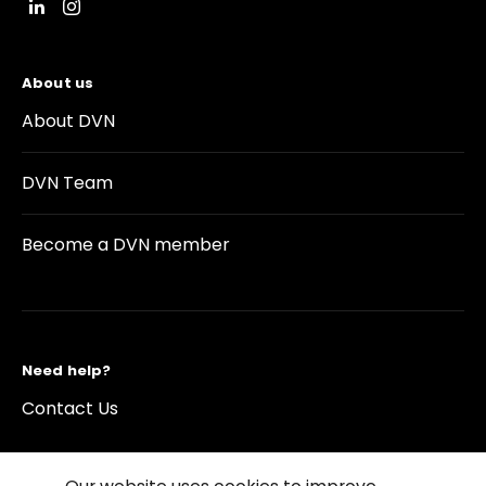
About us
About DVN
DVN Team
Become a DVN member
Need help?
Contact Us