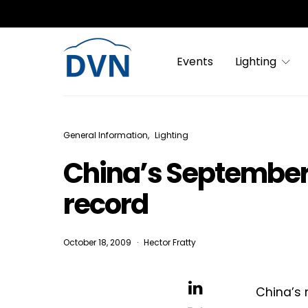
Events
Lighting
General Information
Lighting
China’s September
record
October 18, 2009
Hector Fratty
China’s 