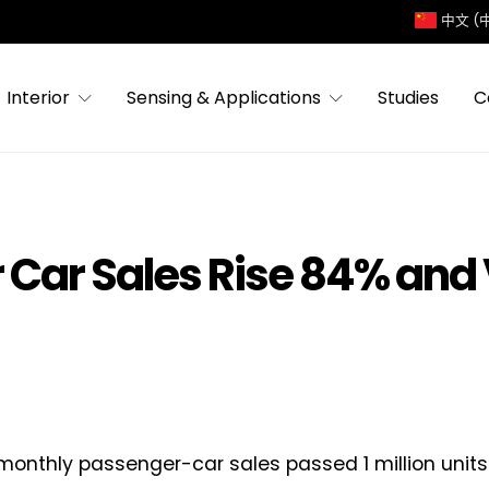
中文 (
Interior
Sensing & Applications
Studies
C
 Car Sales Rise 84% and
monthly passenger-car sales passed 1 million units f