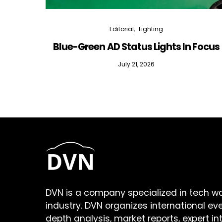
Editorial
Lighting
Blue-Green AD Status Lights In Focus
July 21, 2026
DVN is a company specialized in tech w
industry. DVN organizes international ev
depth analysis, market reports, expert in