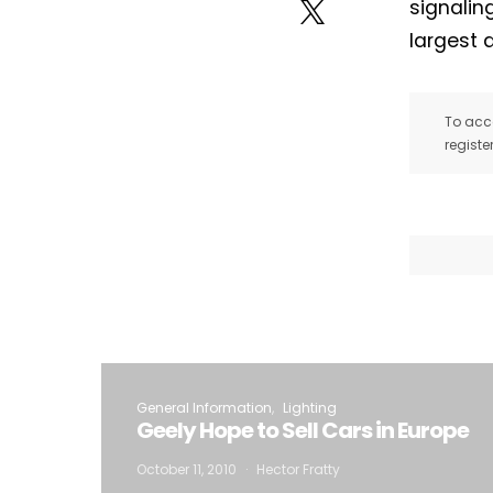
signalin
largest 
To acce
registe
General Information
Lighting
Geely Hope to Sell Cars in Europe
October 11, 2010
Hector Fratty