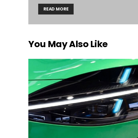
READ MORE
You May Also Like