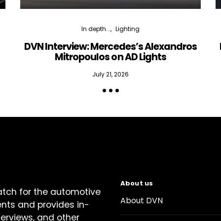
In depth...
Lighting
DVN Interview: Mercedes’s Alexandros
Mitropoulos on AD Lights
July 21, 2026
About us
atch for the automotive
About DVN
ents and provides in-
terviews, and other