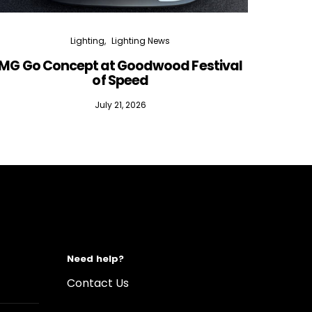
Lighting
Lighting News
MG Go Concept at Goodwood Festival
of Speed
July 21, 2026
Need help?
Contact Us