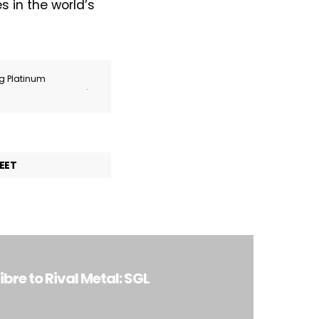
 in the world’s
ng Platinum
.
EET
re to Rival Metal: SGL