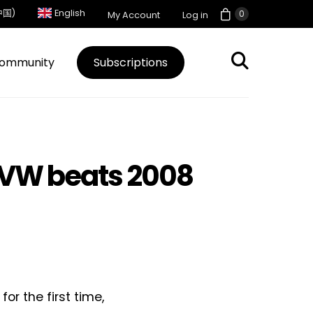
中国)
English
0
My Account
Log in
ommunity
Subscriptions
 VW beats 2008
or the first time,