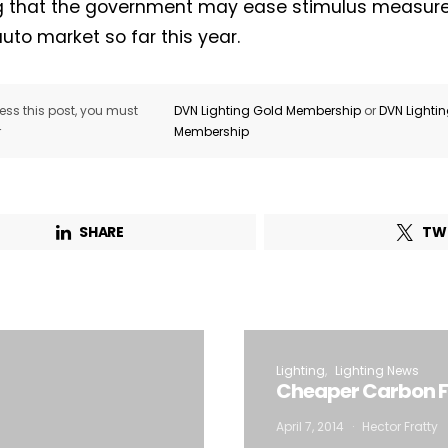
g that the government may ease stimulus measures
auto market so far this year.
ss this post, you must
DVN Lighting Gold Membership
or
DVN Lighti
r
Membership
SHARE
TW
Lighting
Lighting News
Cheaper Carbon Fib
April 7, 2014
Hector Fratty