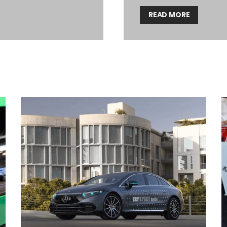
READ MORE