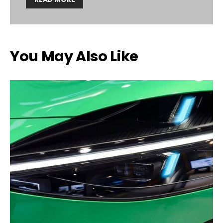
You May Also Like