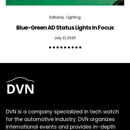
Editorial
Lighting
Blue-Green AD Status Lights In Focus
July 21, 2026
DVN is a company specialized in tech watch
for the automotive industry. DVN organizes
international events and provides in-depth