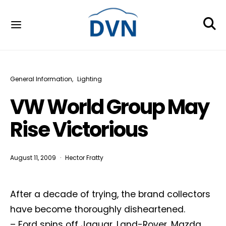
General Information
Lighting
VW World Group May
Rise Victorious
August 11, 2009
Hector Fratty
After a decade of trying, the brand collectors
have become thoroughly disheartened.
– Ford spins off Jaguar, Land-Rover, Mazda,