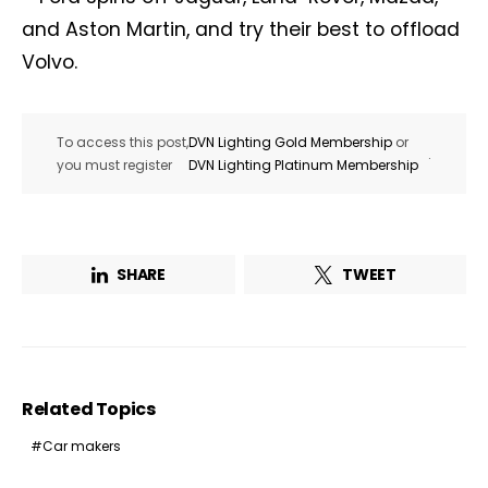
and Aston Martin, and try their best to offload
Volvo.
To access this post,
DVN Lighting Gold Membership
or
.
you must register
DVN Lighting Platinum Membership
SHARE
TWEET
Related Topics
Car makers