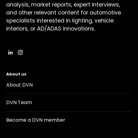
analysis, market reports, expert interviews,
and other relevant content for automotive
specialists interested in lighting, vehicle
interiors, or AD/ADAS innovations.
About us
About DVN
DVN Team
Become a DVN member