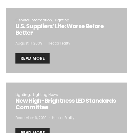
General Information
Lighting
U.S. Suppliers’ Life: Worse Before
Better
August 11, 2009
Hector Fratty
READ MORE
Lighting
Lighting News
New High-Brightness LED Standards
Committee
December 6, 2010
Hector Fratty
READ MORE