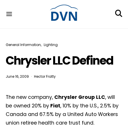
General Information
Lighting
Chrysler LLC Defined
June 16, 2009
Hector Fratty
The new company,
Chrysler Group LLC
, will
be owned 20% by
Fiat
, 10% by the U.S., 2.5% by
Canada and 67.5% by a United Auto Workers
union retiree health care trust fund.