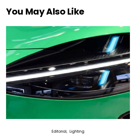
You May Also Like
Editorial
Lighting