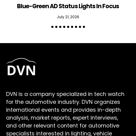
Blue-Green AD Status Lights In Focus
July 21, 2026
DVN is a company specialized in tech watch
for the automotive industry. DVN organizes
international events and provides in-depth
analysis, market reports, expert interviews,
and other relevant content for automotive
specialists interested in lighting, vehicle