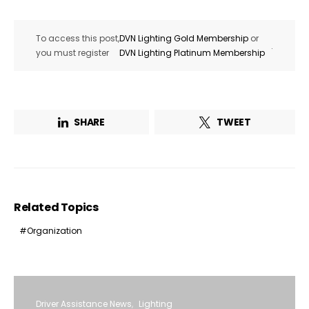
To access this post,
DVN Lighting Gold Membership
or
.
you must register
DVN Lighting Platinum Membership
SHARE
TWEET
Related Topics
Organization
Driver Assistance News
Lighting