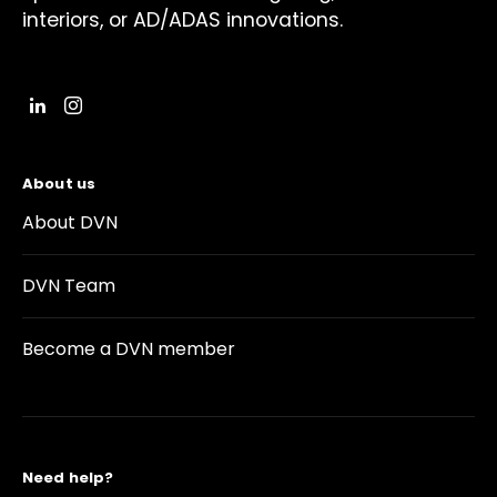
interiors, or AD/ADAS innovations.
About us
About DVN
DVN Team
Become a DVN member
Need help?