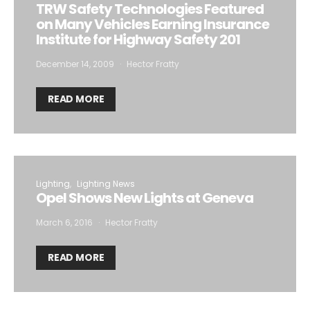
TRW Safety Technologies Featured
on Many Vehicles Earning Insurance
Institute for Highway Safety 201
December 14, 2009
Hector Fratty
READ MORE
Lighting
Lighting News
Opel Shows New Lights at Geneva
March 6, 2016
Hector Fratty
READ MORE