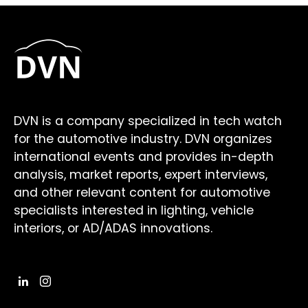
DVN is a company specialized in tech watch
for the automotive industry. DVN organizes
international events and provides in-depth
analysis, market reports, expert interviews,
and other relevant content for automotive
specialists interested in lighting, vehicle
interiors, or AD/ADAS innovations.