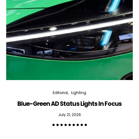
Editorial
Lighting
Blue-Green AD Status Lights In Focus
July 21, 2026