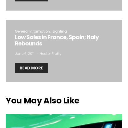
General Information
Lighting
Low Sales in France, Spain; Italy
Rebounds
June 6, 2011
Hector Fratty
READ MORE
You May Also Like