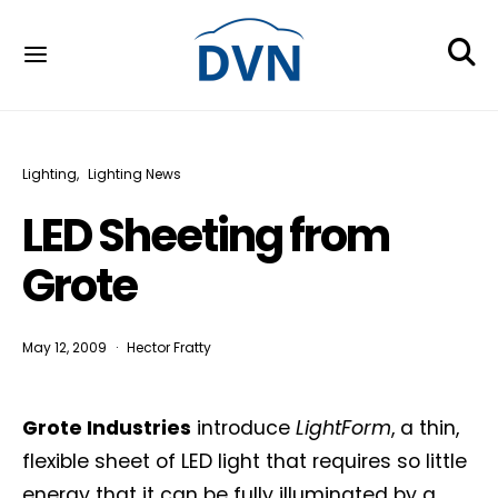
Lighting
Lighting News
LED Sheeting from
Grote
May 12, 2009
Hector Fratty
Grote Industries
introduce
LightForm
, a thin,
flexible sheet of LED light that requires so little
energy that it can be fully illuminated by a