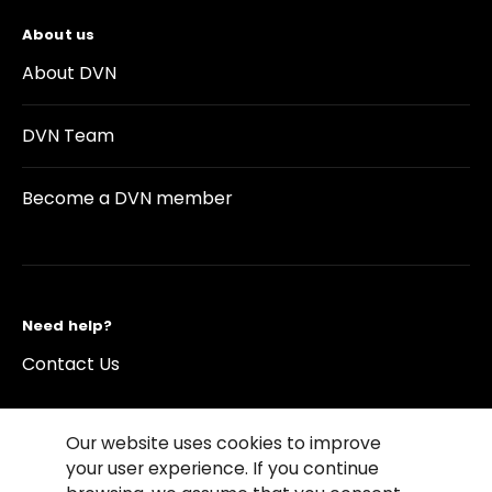
About us
About DVN
DVN Team
Become a DVN member
Need help?
Contact Us
Our website uses cookies to improve
your user experience. If you continue