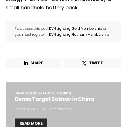
small handheld battery pack.
To access this post,
DVN Lighting Gold Membership
or
.
you must register
DVN Lighting Platinum Membership
SHARE
TWEET
Driver Assistance News
Lighting
Denso Target Satnav in China
February 24, 2009
Hector Fratty
READ MORE