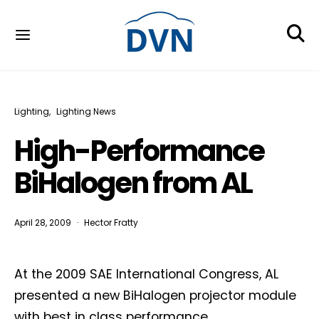
Lighting
Lighting News
High-Performance
BiHalogen from AL
April 28, 2009
Hector Fratty
At the 2009 SAE International Congress, AL
presented a new BiHalogen projector module
with best in class performance.