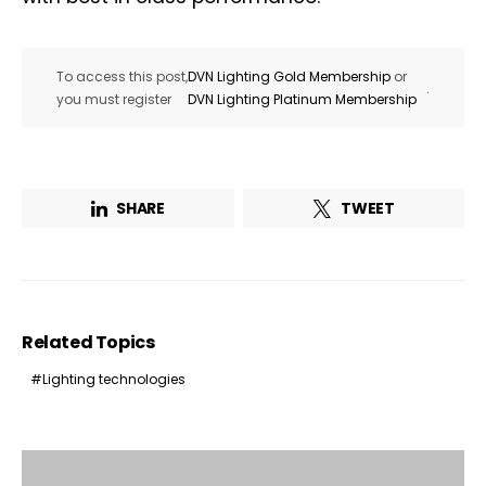
To access this post,
DVN Lighting Gold Membership
or
.
you must register
DVN Lighting Platinum Membership
SHARE
TWEET
Related Topics
Lighting technologies