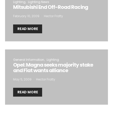
Lighting
Lighting News
Mitsubishi End Off-Road Racing
February 10, 2009
Hector Fratty
READ MORE
General Information
Lighting
Opel: Magna seeks majority stake
and Fiat wants alliance
May 5, 2009
Hector Fratty
READ MORE