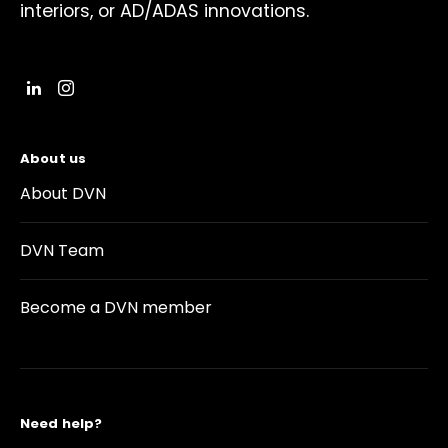
interiors, or AD/ADAS innovations.
About us
About DVN
DVN Team
Become a DVN member
Need help?