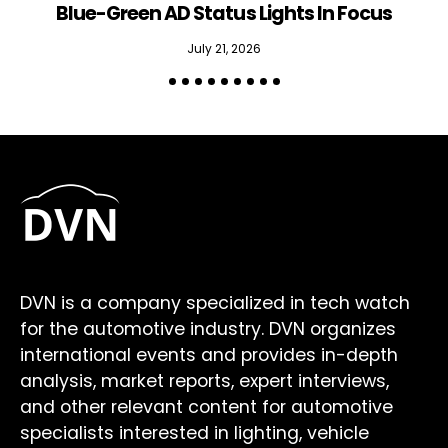
Blue-Green AD Status Lights In Focus
July 21, 2026
DVN is a company specialized in tech watch
for the automotive industry. DVN organizes
international events and provides in-depth
analysis, market reports, expert interviews,
and other relevant content for automotive
specialists interested in lighting, vehicle