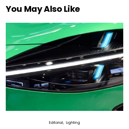
You May Also Like
Editorial
Lighting