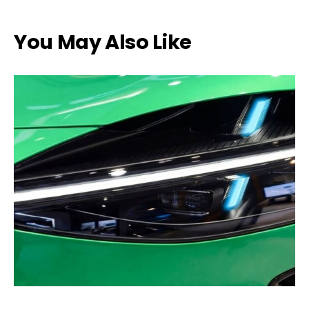
You May Also Like