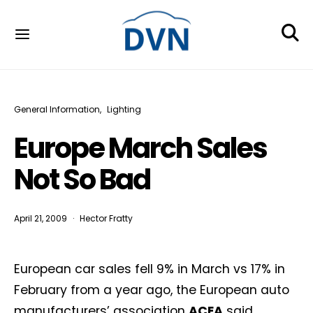
General Information
Lighting
Europe March Sales
Not So Bad
April 21, 2009
Hector Fratty
European car sales fell 9% in March vs 17% in
February from a year ago, the European auto
manufacturers’ association
ACEA
said