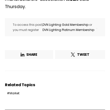
Thursday.
To access this post,
DVN Lighting Gold Membership
or
.
you must register
DVN Lighting Platinum Membership
SHARE
TWEET
Related Topics
Market