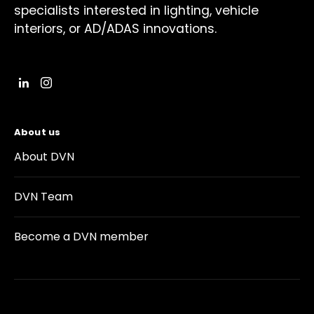
specialists interested in lighting, vehicle
interiors, or AD/ADAS innovations.
About us
About DVN
DVN Team
Become a DVN member