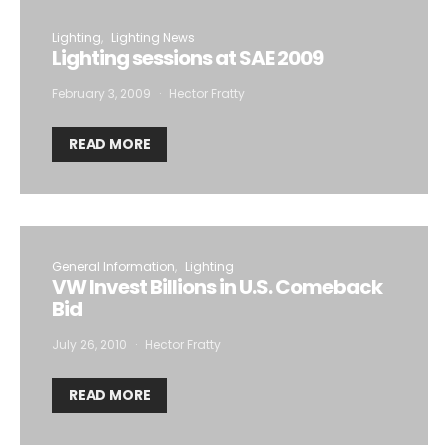
Lighting
Lighting News
Lighting sessions at SAE 2009
February 3, 2009
Hector Fratty
READ MORE
General Information
Lighting
VW Invest Billions in U.S. Comeback
Bid
July 26, 2010
Hector Fratty
READ MORE