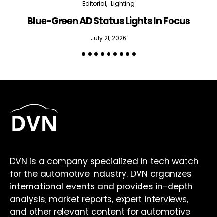
Editorial
Lighting
Blue-Green AD Status Lights In Focus
July 21, 2026
DVN is a company specialized in tech watch
for the automotive industry. DVN organizes
international events and provides in-depth
analysis, market reports, expert interviews,
and other relevant content for automotive