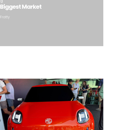
ng
 Biggest Market
Fratty