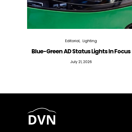
Editorial
Lighting
Blue-Green AD Status Lights In Focus
July 21, 2026