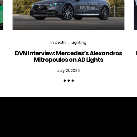
In depth...
Lighting
DVN Interview: Mercedes’s Alexandros
Mitropoulos on AD Lights
July 21, 2026