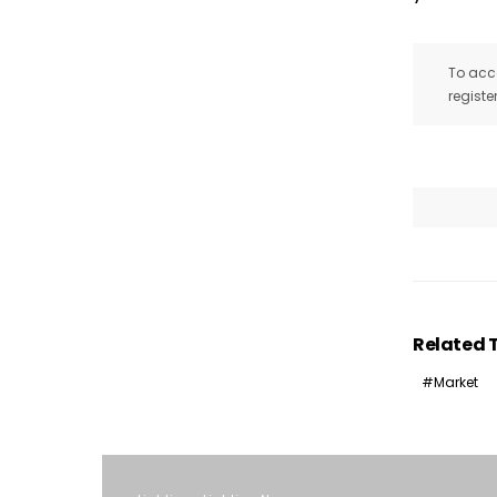
To acce
registe
Related 
Market