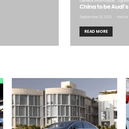
General Information
Lighti
China to be Audi’s
September 13, 2010
Hector 
READ MORE