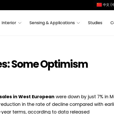
中文 (
Interior
Sensing & Applications
Studies
C
es: Some Optimism
 sales in West European
were down by just 7% in M
eduction in the rate of decline compared with earli
year terms, according to data released