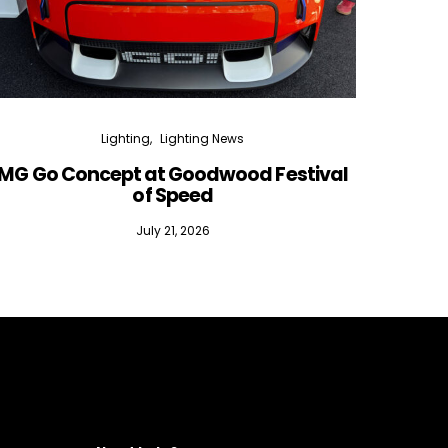
Lighting
Lighting News
MG Go Concept at Goodwood Festival
of Speed
July 21, 2026