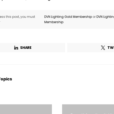
ss this post, you must
DVN Lighting Gold Membership
or
DVN Lighti
r
Membership
SHARE
TW
Topics