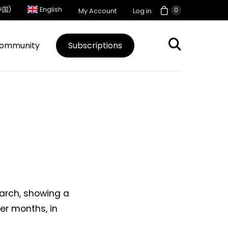
中国)
English
0
My Account
Log in
ommunity
Subscriptions
arch, showing a
er months, in