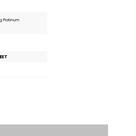
ng Platinum
.
EET