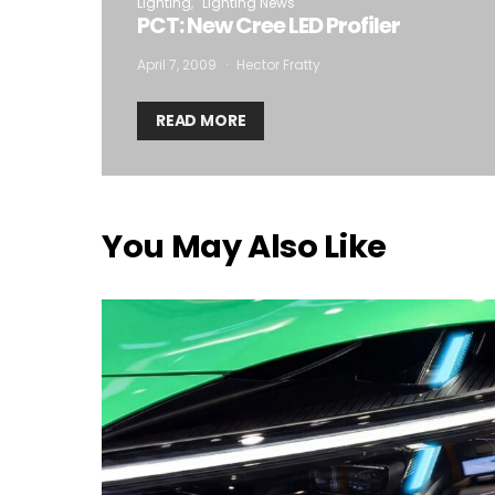
Lighting
Lighting News
PCT: New Cree LED Profiler
April 7, 2009
Hector Fratty
READ MORE
You May Also Like