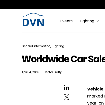
Events
Lighting
General Information
Lighting
Worldwide Car Sal
April 14, 2009
Hector Fratty
Vehicle
marked r
year-on-