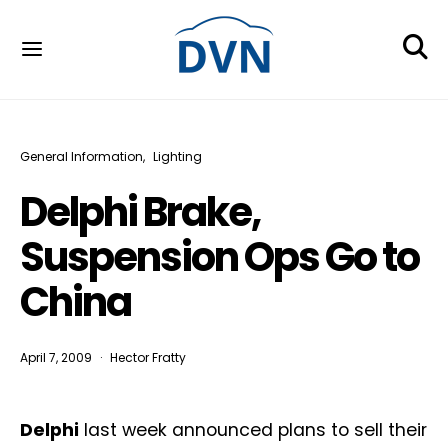
General Information
Lighting
Delphi Brake,
Suspension Ops Go to
China
April 7, 2009
Hector Fratty
Delphi
last week announced plans to sell their