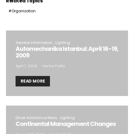
Related Topics
Organization
General Information
Lighting
Automechanika Istanbul: April 16-19,
2009
April 7, 2009
Hector Fratty
READ MORE
Driver Assistance News
Lighting
Continental Management Changes