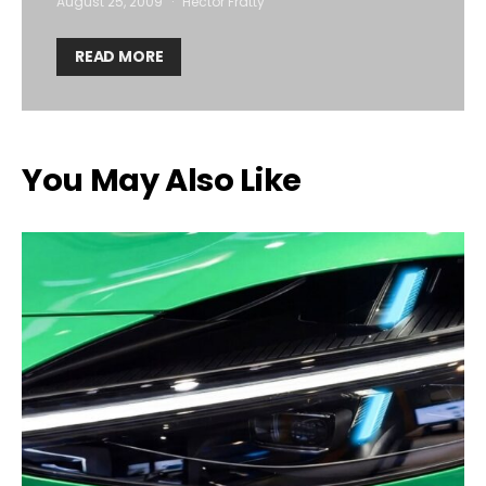
August 25, 2009
Hector Fratty
READ MORE
You May Also Like