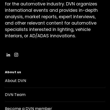
for the automotive industry. DVN organizes
international events and provides in-depth
analysis, market reports, expert interviews,
and other relevant content for automotive
specialists interested in lighting, vehicle
interiors, or AD/ADAS innovations.
About us
About DVN
DVN Team
Become a DVN member