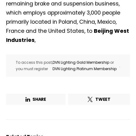
remaining brake and suspension business,
which employs approximately 3,000 people
primarily located in Poland, China, Mexico,
France and the United States, to
Beijing West
Industries
,
To access this post,
DVN Lighting Gold Membership
or
.
you must register
DVN Lighting Platinum Membership
SHARE
TWEET