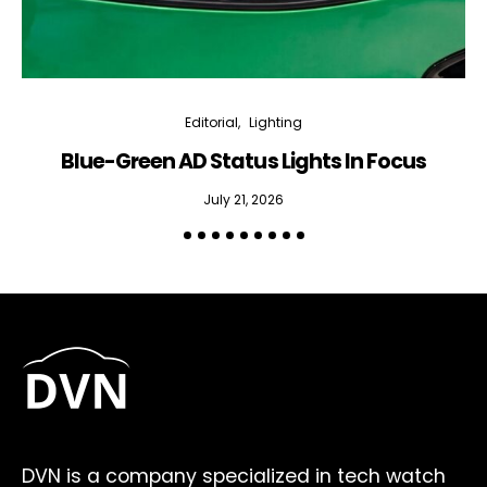
Editorial
Lighting
Blue-Green AD Status Lights In Focus
July 21, 2026
DVN is a company specialized in tech watch