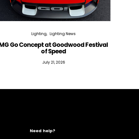
Lighting
Lighting News
MG Go Concept at Goodwood Festival
of Speed
July 21, 2026
Need help?