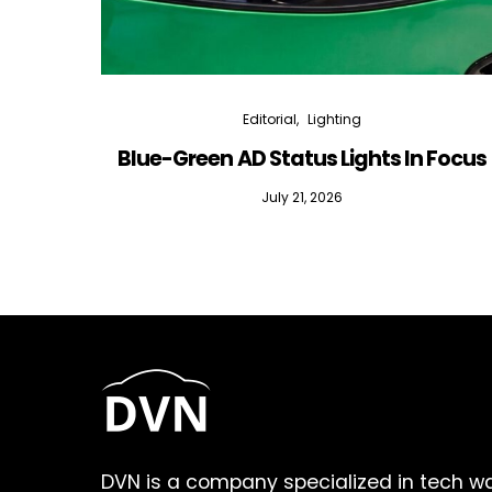
Editorial
Lighting
Blue-Green AD Status Lights In Focus
July 21, 2026
DVN is a company specialized in tech w