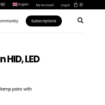
中国)
English
0
My Account
Log in
ommunity
Subscriptions
 HID, LED
dlamp pairs with