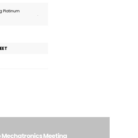
ng Platinum
.
EET
o Mechatronics Meeting