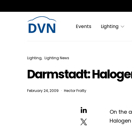
Events
Lighting
Lighting
Lighting News
Darmstadt: Halogen 
February 24, 2009
Hector Fratty
On the a
Halogen 