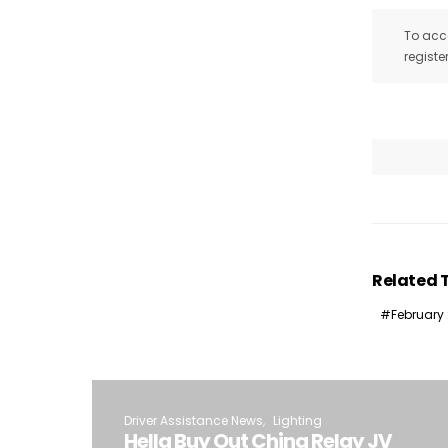
To acce
registe
Related 
February
Driver Assistance News
Lighting
Hella Buy Out China Relay JV