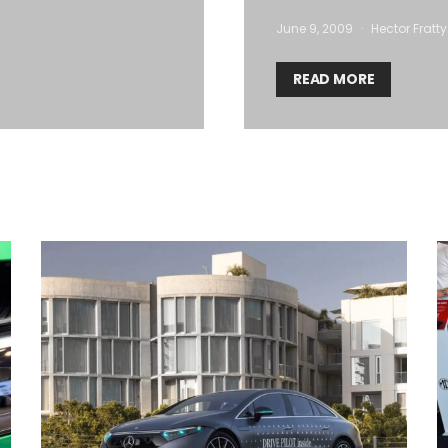
June 9, 2009
Hector Fratty
READ MORE