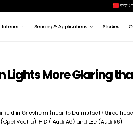
中文 (
Interior
Sensing & Applications
Studies
C
Lights More Glaring than
irfield in Griesheim (near to Darmstadt) three hea
(Opel Vectra), HID ( Audi A6) and LED (Audi R8)