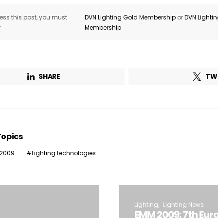
ss this post, you must
DVN Lighting Gold Membership
or
DVN Lighti
r
Membership
SHARE
TW
Topics
 2009
Lighting technologies
Lighting
Lighting News
EMM 2009: 7th Eur