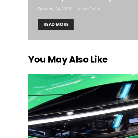
February 24, 2009
Hector Fratty
READ MORE
You May Also Like