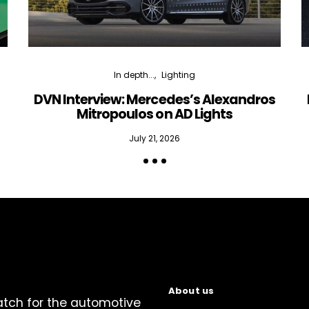
In depth...
Lighting
DVN Interview: Mercedes’s Alexandros
Mitropoulos on AD Lights
July 21, 2026
About us
atch for the automotive