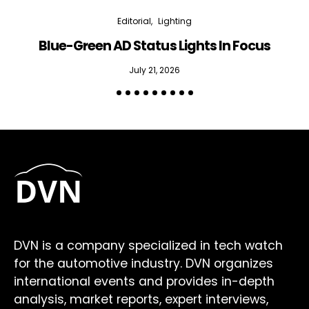
Editorial
Lighting
Blue-Green AD Status Lights In Focus
July 21, 2026
DVN is a company specialized in tech watch
for the automotive industry. DVN organizes
international events and provides in-depth
analysis, market reports, expert interviews,