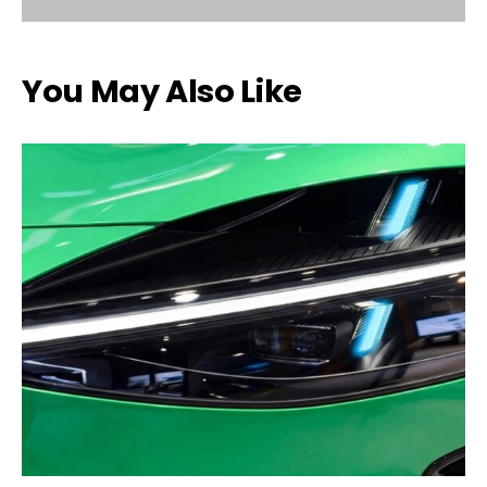
You May Also Like