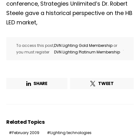
conference, Strategies Unlimited’s Dr. Robert
Steele gave a historical perspective on the HB
LED market,
To access this post,
DVN Lighting Gold Membership
or
.
you must register
DVN Lighting Platinum Membership
SHARE
TWEET
Related Topics
February 2009
Lighting technologies