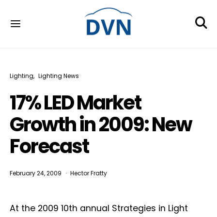
Lighting
Lighting News
17% LED Market
Growth in 2009: New
Forecast
February 24, 2009
Hector Fratty
At the 2009 10th annual Strategies in Light