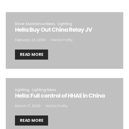
Driver Assistance News
Lighting
Hella Buy Out China Relay JV
February 24, 2009
Hector Fratty
READ MORE
Lighting
Lighting News
Hella: Full control of HHAE in China
March 17, 2009
Hector Fratty
READ MORE