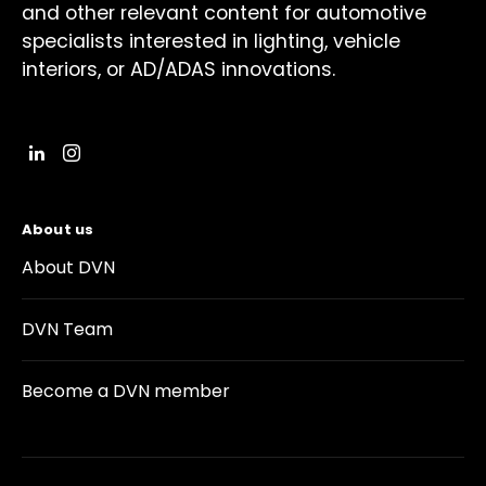
and other relevant content for automotive
specialists interested in lighting, vehicle
interiors, or AD/ADAS innovations.
About us
About DVN
DVN Team
Become a DVN member