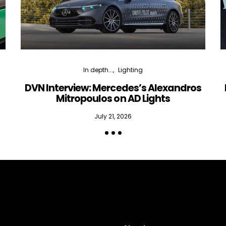
In depth...
Lighting
DVN Interview: Mercedes’s Alexandros
Mitropoulos on AD Lights
July 21, 2026