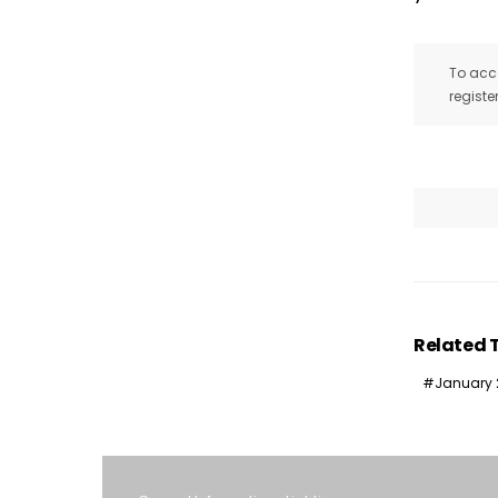
To acce
registe
Related 
January