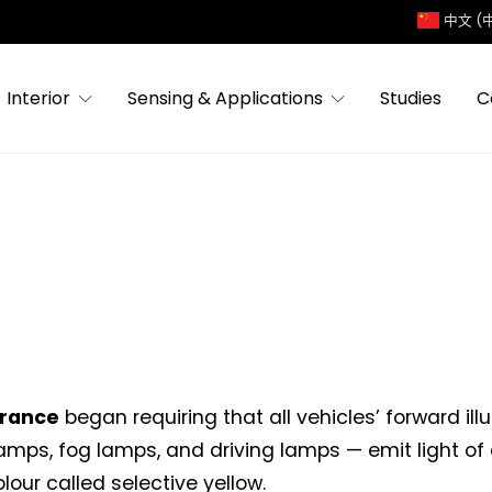
中文 (
Interior
Sensing & Applications
Studies
C
rance
began requiring that all vehicles’ forward il
mps, fog lamps, and driving lamps — emit light of 
lour called selective yellow.