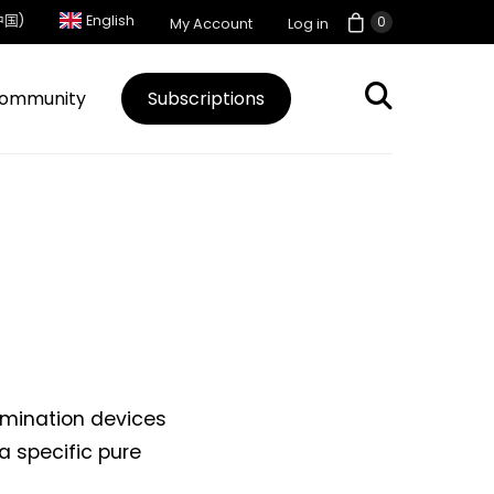
中国)
English
0
My Account
Log in
ommunity
Subscriptions
lumination devices
a specific pure