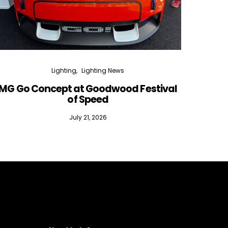
Lighting
Lighting News
MG Go Concept at Goodwood Festival
of Speed
July 21, 2026