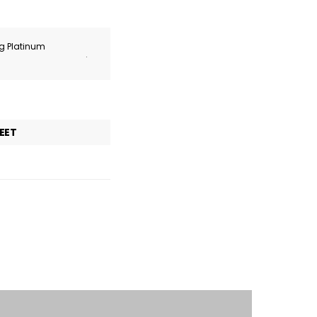
ng Platinum
.
EET