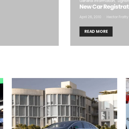
General Information
Lighti
New Car Registrat
April 26, 2010
Hector Fratty
READ MORE