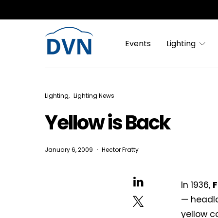
Events
Lighting
Lighting
Lighting News
Yellow is Back
January 6, 2009
Hector Fratty
In 1936,
F
— headla
yellow co