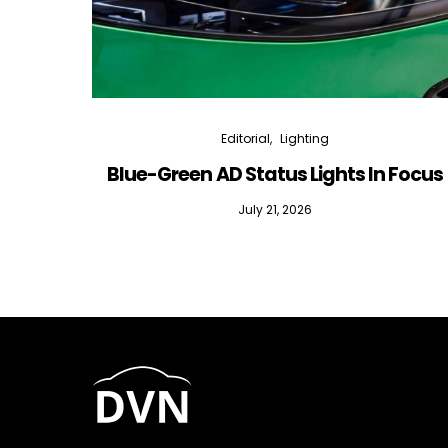
Editorial
Lighting
Blue-Green AD Status Lights In Focus
July 21, 2026