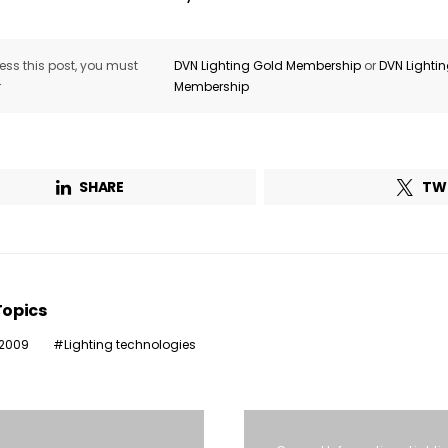
ss this post, you must
DVN Lighting Gold Membership
or
DVN Lighti
r
Membership
SHARE
TW
Topics
 2009
Lighting technologies