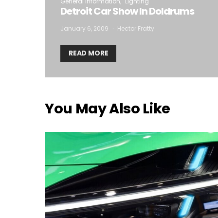
General Information
Lighting
Detroit Car Show In Doldrums
January 6, 2009
Hector Fratty
READ MORE
You May Also Like