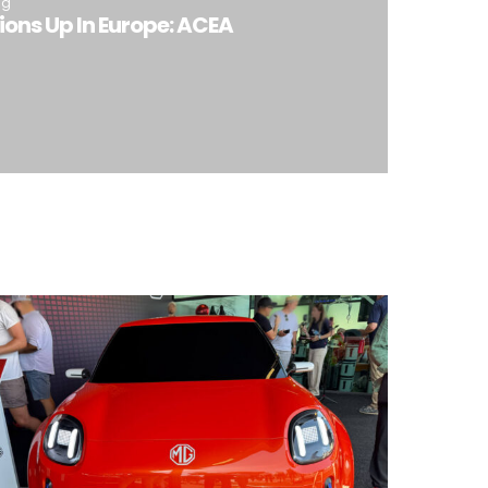
ng
ions Up In Europe: ACEA