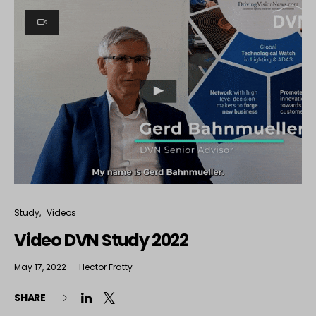
Study
Videos
Video DVN Study 2022
May 17, 2022
Hector Fratty
SHARE