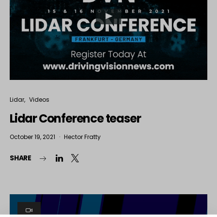
Lidar
Videos
Lidar Conference teaser
October 19, 2021
Hector Fratty
SHARE