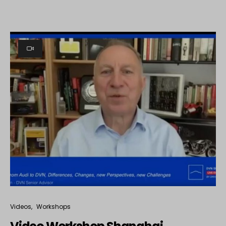
Videos
Workshops