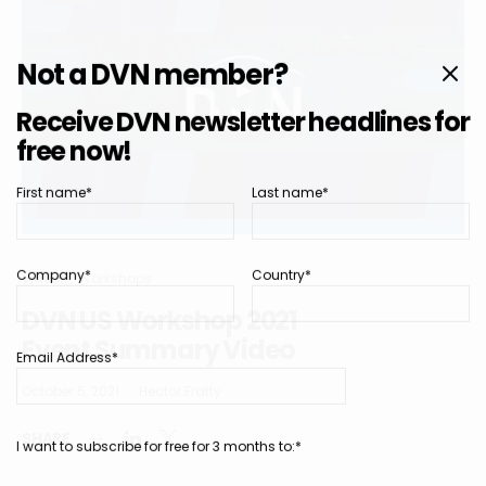
Not a DVN member?
Receive DVN newsletter headlines for
free now!
First name*
Last name*
Company*
Country*
Videos
Workshops
DVN US Workshop 2021
Event Summary Video
Email Address*
October 5, 2021
Hector Fratty
SHARE
I want to subscribe for free for 3 months to:*