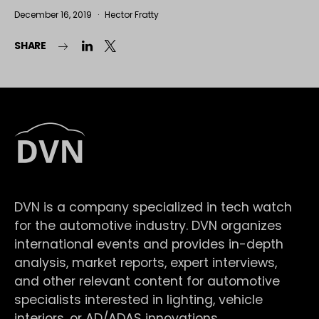
December 16, 2019
Hector Fratty
SHARE
DVN is a company specialized in tech watch
for the automotive industry. DVN organizes
international events and provides in-depth
analysis, market reports, expert interviews,
and other relevant content for automotive
specialists interested in lighting, vehicle
interiors, or AD/ADAS innovations.