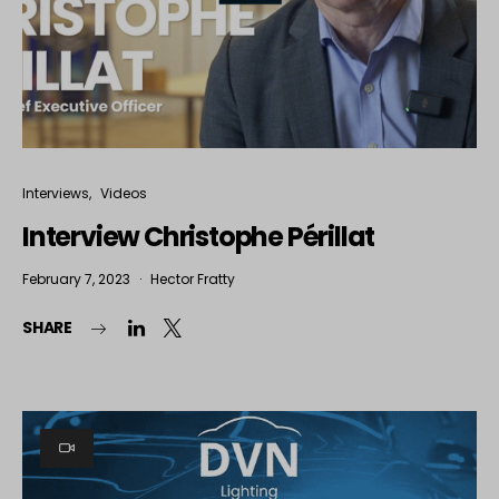
Interviews
Videos
Interview Christophe Périllat
February 7, 2023
Hector Fratty
SHARE