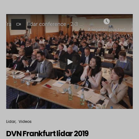
Lidar
Videos
DVN Frankfurt lidar 2019