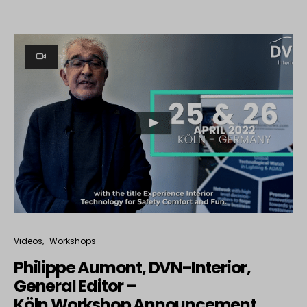
Videos
Workshops
Philippe Aumont, DVN-Interior,
General Editor –
Köln Workshop Announcement