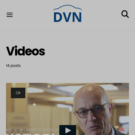
Videos
14 posts