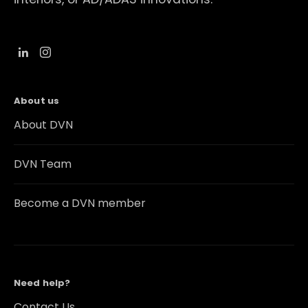
About us
About DVN
DVN Team
Become a DVN member
Need help?
Contact Us