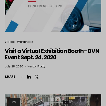
Videos
Workshops
Visit a Virtual Exhibition Booth- DVN
Event Sept. 24, 2020
July 28, 2020
Hector Fratty
SHARE