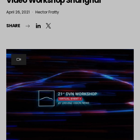
Video Workshop Shanghai
April 26, 2021
Hector Fratty
SHARE