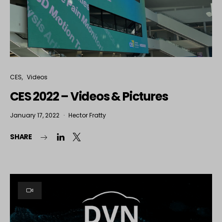
CES
Videos
CES 2022 – Videos & Pictures
January 17, 2022
Hector Fratty
SHARE