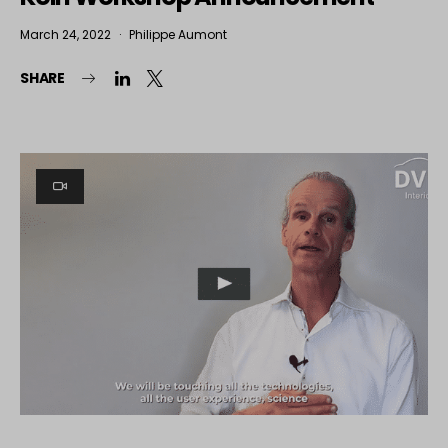
March 24, 2022
Philippe Aumont
SHARE