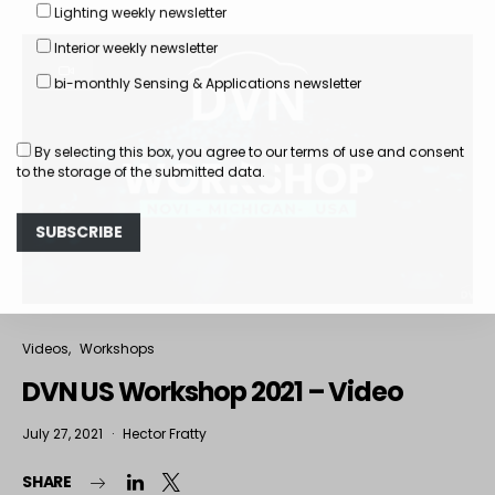
Lighting weekly newsletter
Interior weekly newsletter
bi-monthly Sensing & Applications newsletter
By selecting this box, you agree to our
terms of use
and consent
to the storage of the submitted data.
Videos
Workshops
DVN US Workshop 2021 – Video
July 27, 2021
Hector Fratty
SHARE