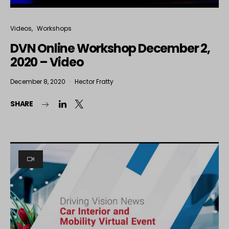
Videos
Workshops
DVN Online Workshop December 2,
2020 – Video
December 8, 2020
Hector Fratty
SHARE