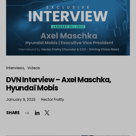
Interviews
Videos
DVN Interview – Axel Maschka,
Hyundaï Mobis
January 9, 2023
Hector Fratty
SHARE