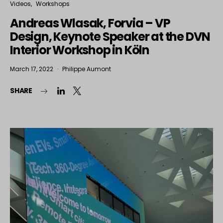
Videos
Workshops
Andreas Wlasak, Forvia – VP
Design, Keynote Speaker at the DVN
Interior Workshop in Köln
March 17, 2022
Philippe Aumont
SHARE