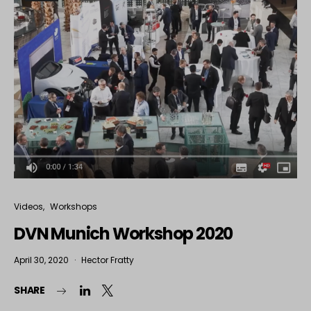
Videos
Workshops
DVN Munich Workshop 2020
April 30, 2020
Hector Fratty
SHARE