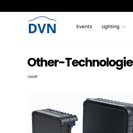
Events
Lighting
Other-Technologi
1 post