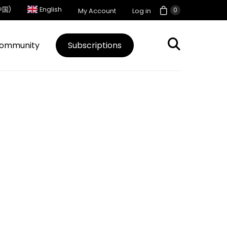
中国)
English
0
My Account
Log in
ommunity
Subscriptions