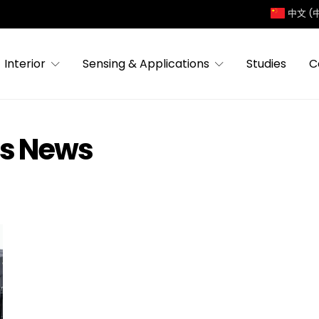
中文 (
Interior
Sensing & Applications
Studies
C
es News