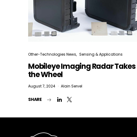
Other-Technologies News
Sensing & Applications
Mobileye Imaging Radar Takes
the Wheel
August 7, 2024
Alain Servel
SHARE