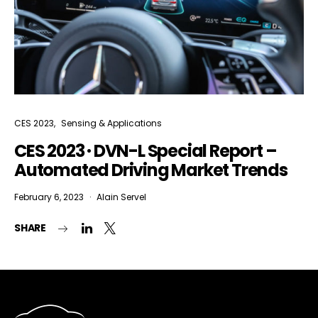
CES 2023
Sensing & Applications
CES 2023 · DVN-L Special Report –
Automated Driving Market Trends
February 6, 2023
Alain Servel
SHARE