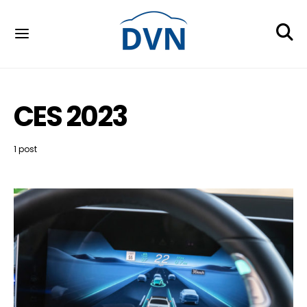
CES 2023
1 post