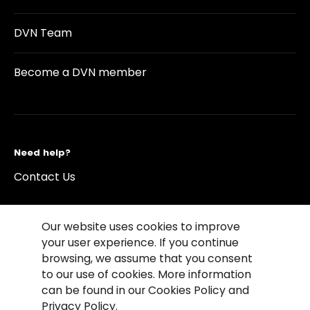
DVN Team
Become a DVN member
Need help?
Contact Us
Our website uses cookies to improve
your user experience. If you continue
browsing, we assume that you consent
©2026 Copyright Driving Vision News
to our use of cookies. More information
Contact us
Cookie Policy
Privacy Notice
can be found in our Cookies Policy and
Conditions of Use
Conditions of sales
Privacy Policy.