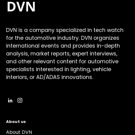
DVN is a company specialized in tech watch
for the automotive industry. DVN organizes
international events and provides in-depth
analysis, market reports, expert interviews,
and other relevant content for automotive
specialists interested in lighting, vehicle
interiors, or AD/ADAS innovations.
About us
About DVN