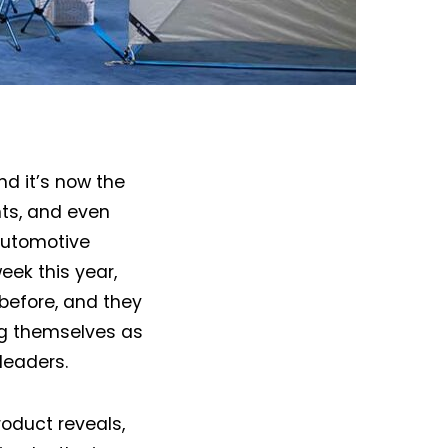
and it’s now the
nts, and even
automotive
eek this year,
before, and they
ng themselves as
 leaders.
roduct reveals,