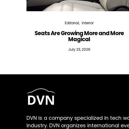
Editorial
Interior
Seats Are Growing More and More
Magical
July 23, 2026
DVN is a company specialized in tech w
industry. DVN organizes international ev