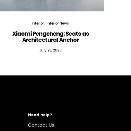
Interior
Interior News
Xiaomi Pengcheng: Seats as
Silen
Architectural Anchor
July 23, 2026
Need help?
Contact Us