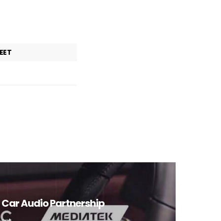
EET
n Car Audio Partnership
mont