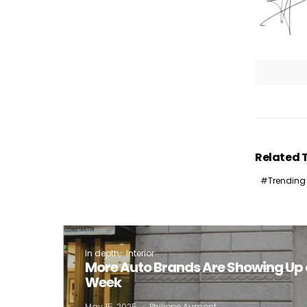
Related 
Trending
In depth
Interior
More Auto Brands Are Showing Up 
Week
May 15, 2025
Philippe Aumont