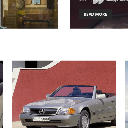
READ MORE