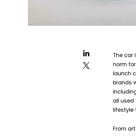
The car i
norm for
launch c
brands w
includin
all used
lifestyl
From art