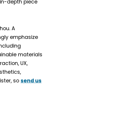
 in-depth piece
hou. A
ongly emphasize
ncluding
ainable materials
action, UX,
sthetics,
ister, so
send us