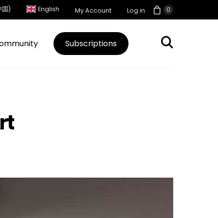
中国)
English
0
My Account
Log in
ommunity
Subscriptions
rt