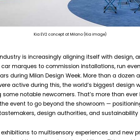
Kia EV2 concept at Milano (Kia image)
ndustry is increasingly aligning itself with design, 
 car marques to commission installations, run eve
ars during Milan Design Week. More than a dozen 
ere active during this, the world’s biggest design w
g some notable newcomers. That’s more than ever 
 the event to go beyond the showroom — positioni
e tastemakers, design authorities, and sustainability
 exhibitions to multisensory experiences and new p