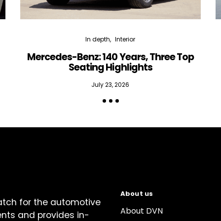
In depth
Interior
Mercedes-Benz: 140 Years, Three Top
Seating Highlights
July 23, 2026
About us
atch for the automotive
About DVN
ents and provides in-