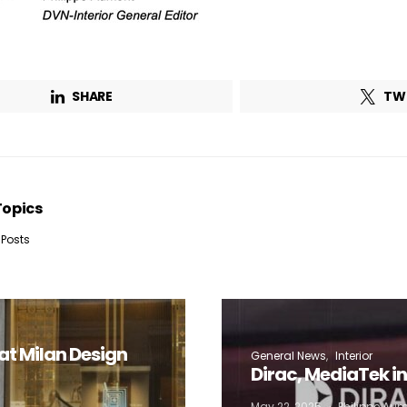
Lighting weekly newsletter
Interior weekly newsletter
bi-monthly Sensing & Applications newsletter
SHARE
TW
By selecting this box, you agree to our
terms of use
and consent to the
storage of the submitted data.
Topics
 Posts
at Milan Design
General News
Interior
Dirac, MediaTek i
May 22, 2025
Philippe Au