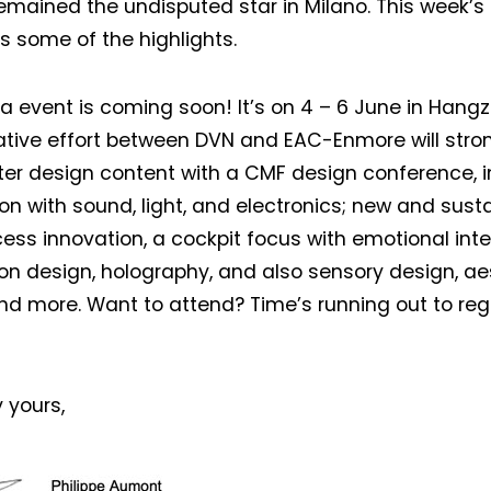
emained the undisputed star in Milano. This week’s
s some of the highlights.
Not a DVN member?
a event is coming soon! It’s on 4 – 6 June in Hangz
Receive DVN newsletter headlines for
ative effort between DVN and EAC-Enmore will str
free now!
er design content with a CMF design conference, i
First name*
Last name*
ion with sound, light, and electronics; new and sust
ess innovation, a cockpit focus with emotional inter
ion design, holography, and also sensory design, ae
Company*
Country*
and more. Want to attend? Time’s running out to reg
Email Address*
 yours,
 want to subscribe for free for 3 months to:*