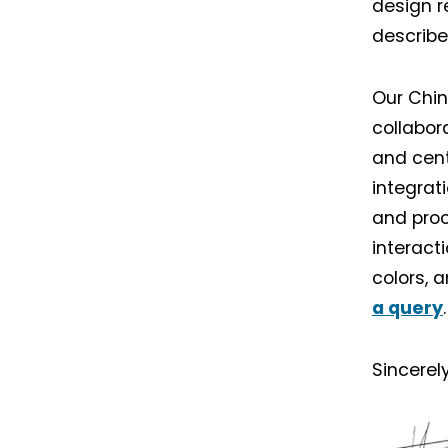
design r
describe
Our Chin
collabor
and cent
integrat
and proc
interact
colors, 
a query
.
Sincerely
I