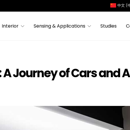
中文 (
Interior
Sensing & Applications
Studies
C
 A Journey of Cars and A