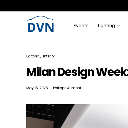
Events
Lighting
Editorial
Interior
Milan Design Week:
May 15, 2025
Philippe Aumont