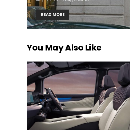
READ MORE
You May Also Like