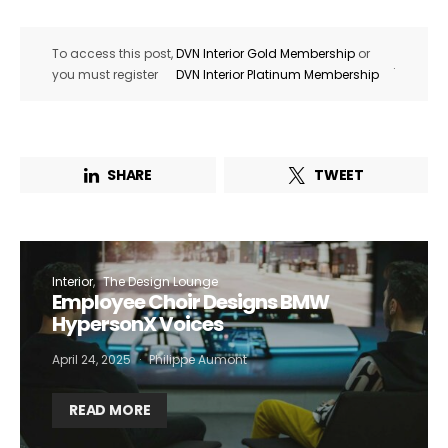
To access this post,
DVN Interior Gold Membership
or
.
you must register
DVN Interior Platinum Membership
SHARE
TWEET
Interior
The Design Lounge
Employee Choir Designs BMW
HypersonX Voices
April 24, 2025
Philippe Aumont
READ MORE