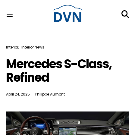
Interior
Interior News
Mercedes S-Class,
Refined
April 24, 2025
Philippe Aumont