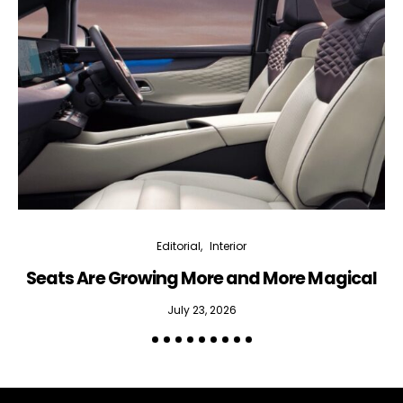
Editorial
Interior
Seats Are Growing More and More Magical
July 23, 2026