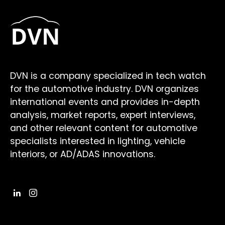
DVN is a company specialized in tech watch
for the automotive industry. DVN organizes
international events and provides in-depth
analysis, market reports, expert interviews,
and other relevant content for automotive
specialists interested in lighting, vehicle
interiors, or AD/ADAS innovations.