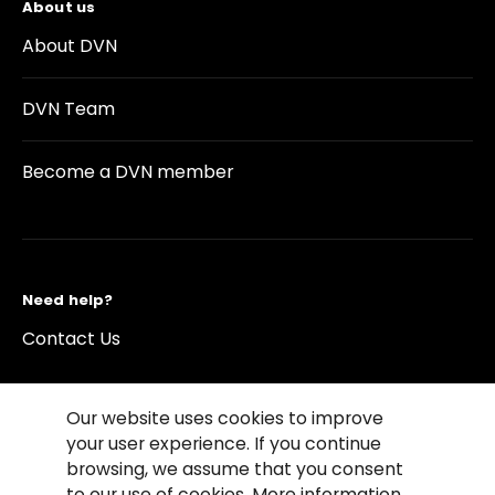
About us
About DVN
DVN Team
Become a DVN member
Need help?
Contact Us
Our website uses cookies to improve
your user experience. If you continue
browsing, we assume that you consent
©2026 Copyright Driving Vision News
to our use of cookies. More information