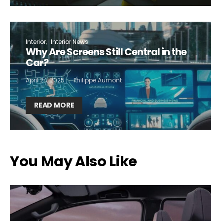
Interior
Interior News
Why Are Screens Still Central in the
Car?
April 24, 2025
Philippe Aumont
READ MORE
You May Also Like