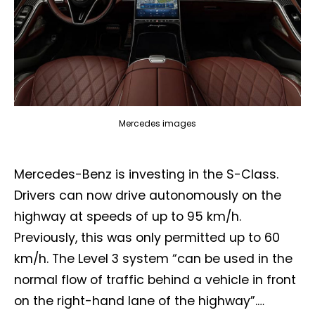
Mercedes images
Mercedes-Benz is investing in the S-Class.
Drivers can now drive autonomously on the
highway at speeds of up to 95 km/h.
Previously, this was only permitted up to 60
km/h. The Level 3 system “can be used in the
normal flow of traffic behind a vehicle in front
on the right-hand lane of the highway”.…