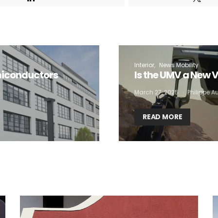
 want to subscribe for free for 3 months to:*
Lighting weekly newsletter
Interior
News Mobility
Interior weekly newsletter
miconductors
Is the UMV a New V
bi-monthly Sensing & Applications newsletter
March 27, 2025
Philippe 
READ MORE
By selecting this box, you agree to our
terms of use
and consent to the
storage of the submitted data.