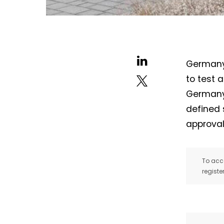
Germany’
to test 
Germany.
defined 
approval
To acce
registe