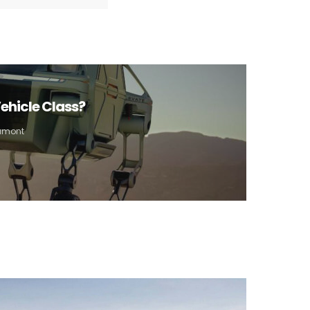
ehicle Class?
Aumont