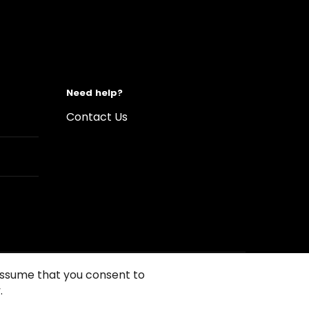
Need help?
Contact Us
 assume that you consent to
.
s of Use
Conditions of sales
Compliance rules