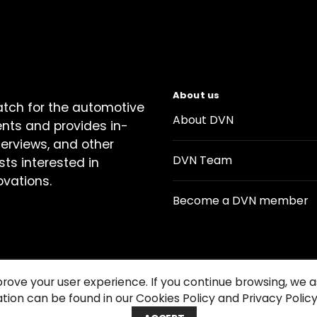
About us
atch for the automotive
About DVN
ents and provides in-
terviews, and other
DVN Team
sts interested in
ovations.
Become a DVN member
prove your user experience. If you continue browsing, we
tion can be found in our Cookies Policy and Privacy Policy
Contact us
Cookie Policy
Privacy Notice
Condition