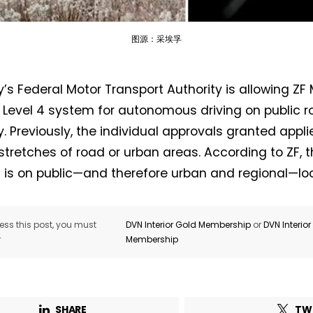
图源：采埃孚
s Federal Motor Transport Authority is allowing ZF M
Not a DVN member?
a Level 4 system for autonomous driving on public 
 Previously, the individual approvals granted applie
Receive DVN newsletter headlines for
stretches of road or urban areas. According to ZF, t
free now!
 is on public—and therefore urban and regional—loc
First name*
Last name*
ss this post, you must
DVN Interior Gold Membership
or
DVN Interio
r
Membership
Company*
Country*
Email Address*
SHARE
TW