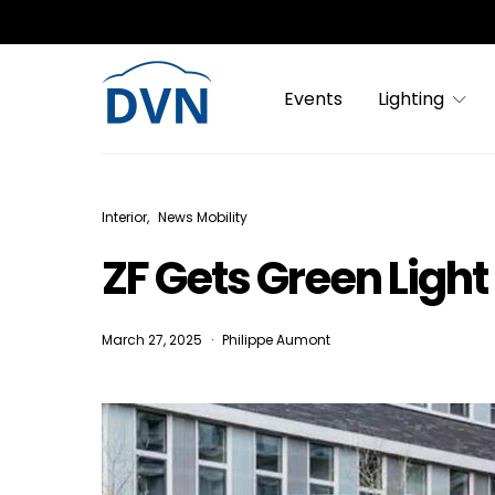
Events
Lighting
Interior
News Mobility
ZF Gets Green Ligh
March 27, 2025
Philippe Aumont