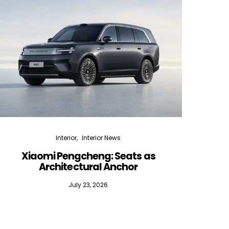
Interior
Interior News
Xiaomi Pengcheng: Seats as
Silen
Architectural Anchor
July 23, 2026