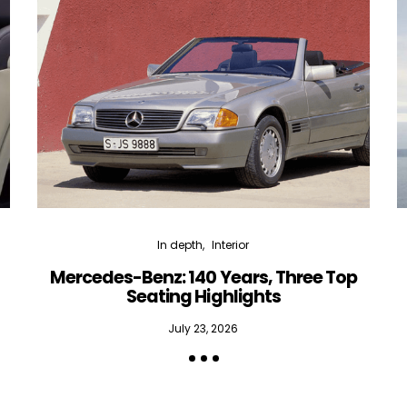
In depth
Interior
Mercedes-Benz: 140 Years, Three Top
Seating Highlights
July 23, 2026