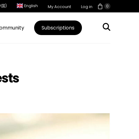
中国)
English
0
My Account
Log in
ommunity
Subscriptions
ests