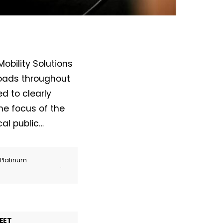
obility Solutions
roads throughout
d to clearly
he focus of the
al public…
r Platinum
.
EET