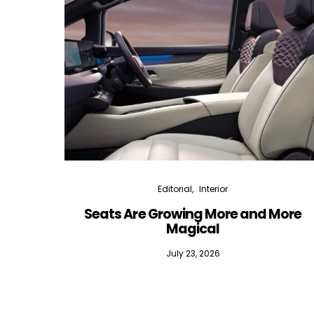
Editorial
Interior
Seats Are Growing More and More
Magical
July 23, 2026