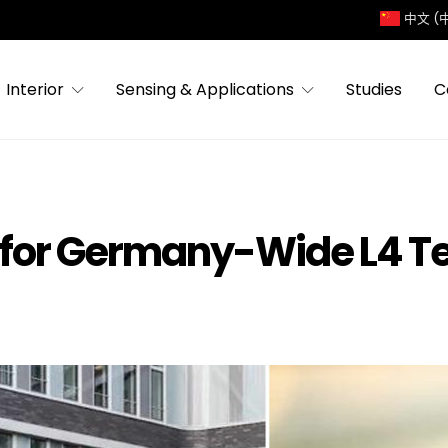
中文 (
Interior
Sensing & Applications
Studies
C
t for Germany-Wide L4 T