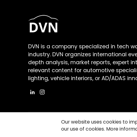
DVN is a company specialized in tech w
industry. DVN organizes international ev
depth analysis, market reports, expert in
relevant content for automotive speciali
lighting, vehicle interiors, or AD/ADAS inn
Our website uses cookies to im
our use of cookies. More informa
©2026 Copyright Driving Vision News