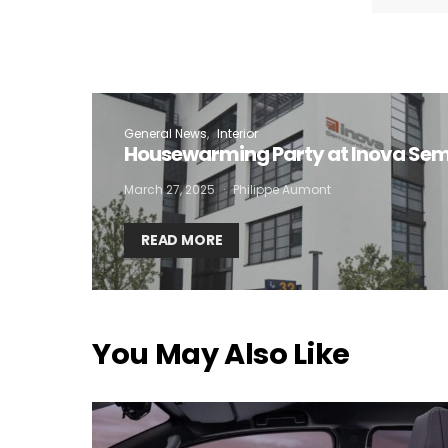
I
General News
Interior
Housewarming Party at Inova Se
March 27, 2025
Philippe Aumont
READ MORE
You May Also Like