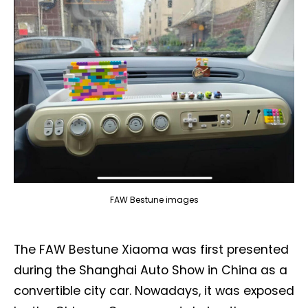
FAW Bestune images
The FAW Bestune Xiaoma was first presented
during the Shanghai Auto Show in China as a
convertible city car. Nowadays, it was exposed