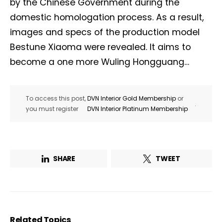
by the Chinese Government during the
domestic homologation process. As a result,
images and specs of the production model
Bestune Xiaoma were revealed. It aims to
become a one more Wuling Hongguang…
To access this post,
DVN Interior Gold Membership
or
.
you must register
DVN Interior Platinum Membership
SHARE
TWEET
Related Topics