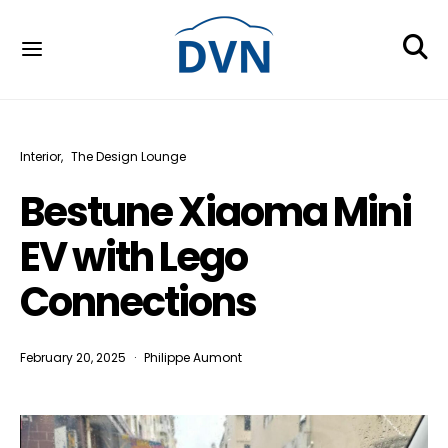
Interior
The Design Lounge
Bestune Xiaoma Mini
EV with Lego
Connections
February 20, 2025
Philippe Aumont