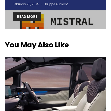
February 20, 2025
Philippe Aumont
READ MORE
You May Also Like