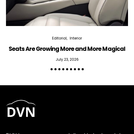
Editorial
Interior
Seats Are Growing More and More Magical
July 23, 2026