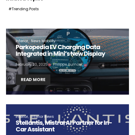
Trending Posts
Interior
News Mobility
Parkopedia EV Charging Data
Integrated in Mini’s New Display
February 20, 2025
Philippe Aumont
READ MORE
Interior
Interior News
Stellantis, Mistral AI Partner for In-
Car Assistant