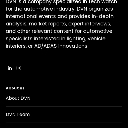
DVN is a company specialized in tech watch
for the automotive industry. DVN organizes
international events and provides in-depth
analysis, market reports, expert interviews,
and other relevant content for automotive
specialists interested in lighting, vehicle
interiors, or AD/ADAS innovations.
About us
About DVN
DVN Team