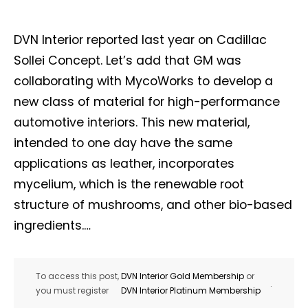
DVN Interior reported last year on Cadillac
Sollei Concept. Let’s add that GM was
collaborating with MycoWorks to develop a
new class of material for high-performance
automotive interiors. This new material,
intended to one day have the same
applications as leather, incorporates
mycelium, which is the renewable root
structure of mushrooms, and other bio-based
ingredients.…
To access this post,
DVN Interior Gold Membership
or
.
you must register
DVN Interior Platinum Membership