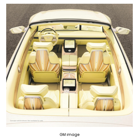
GM image