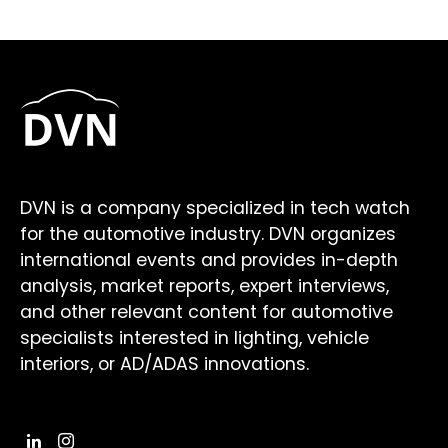
DVN is a company specialized in tech watch
for the automotive industry. DVN organizes
international events and provides in-depth
analysis, market reports, expert interviews,
and other relevant content for automotive
specialists interested in lighting, vehicle
interiors, or AD/ADAS innovations.