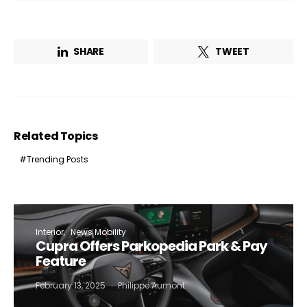
SHARE
TWEET
Related Topics
Trending Posts
Not a DVN member?
Receive DVN newsletter headlines for
Interior
News Mobility
free now!
Cupra Offers Parkopedia Park & Pay
Feature
First name*
Last name*
February 13, 2025
Philippe Aumont