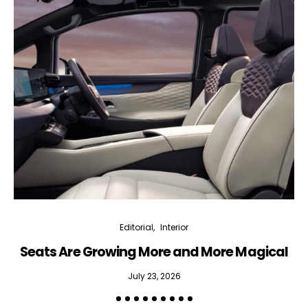
Editorial
Interior
Seats Are Growing More and More Magical
July 23, 2026