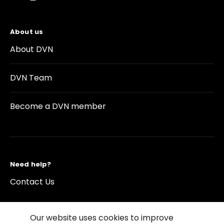
About us
About DVN
DVN Team
Become a DVN member
Need help?
Contact Us
Our website uses cookies to improve