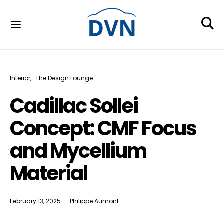
Interior
The Design Lounge
Cadillac Sollei
Concept: CMF Focus
and Mycellium
Material
February 13, 2025
Philippe Aumont