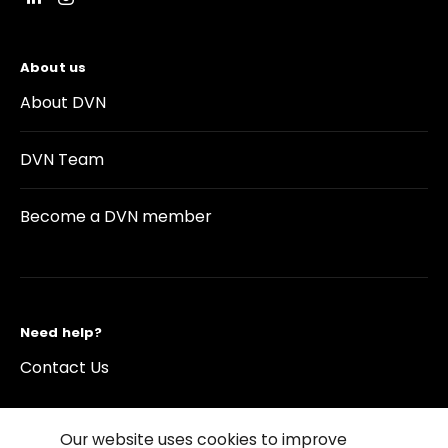
About us
About DVN
DVN Team
Become a DVN member
Need help?
Contact Us
Our website uses cookies to improve