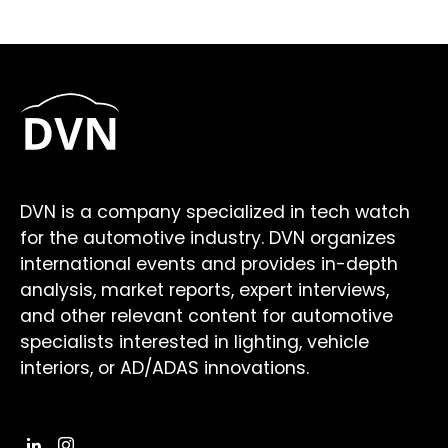
DVN is a company specialized in tech watch
for the automotive industry. DVN organizes
international events and provides in-depth
analysis, market reports, expert interviews,
and other relevant content for automotive
specialists interested in lighting, vehicle
interiors, or AD/ADAS innovations.