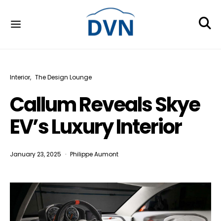
Interior
The Design Lounge
Callum Reveals Skye
EV’s Luxury Interior
January 23, 2025
Philippe Aumont