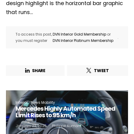
design highlight is the horizontal bar graphic
that runs…
To access this post,
DVN Interior Gold Membership
or
.
you must register
DVN Interior Platinum Membership
SHARE
TWEET
Interior
News Mobility
Mercedes Highly Automated Speed
Limit Rises to 95 km/h
January 23, 2025
Philippe Aumont