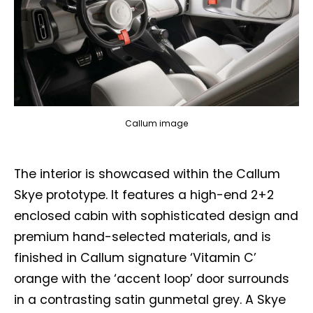
Callum image
The interior is showcased within the Callum
Skye prototype. It features a high-end 2+2
enclosed cabin with sophisticated design and
premium hand-selected materials, and is
finished in Callum signature ‘Vitamin C’
orange with the ‘accent loop’ door surrounds
in a contrasting satin gunmetal grey. A Skye