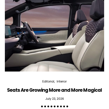
Interior weekly newsletter
bi-monthly Sensing & Applications newsletter
By selecting this box, you agree to our
terms of use
and consent
to the storage of the submitted data.
Editorial
Interior
Seats Are Growing More and More Magical
July 23, 2026