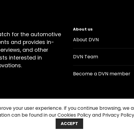
About us
atch for the automotive
About DVN
ents and provides in-
terviews, and other
DVN Team
sts interested in
ovations.
Become a DVN member
prove your user experience. If you continue browsing, we
tion can be found in our Cookies Policy and Privacy Policy
Contact us
Cookie Policy
Privacy Notice
Condition
ACCEPT