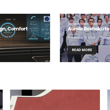
 want to subscribe for free for 3 months to:*
Lighting weekly newsletter
General News
Interior
ign, Comfort
Aunde Boshoku to 
Interior weekly newsletter
November 14, 2024
Philip
bi-monthly Sensing & Applications newsletter
READ MORE
By selecting this box, you agree to our
terms of use
and consent to the
storage of the submitted data.