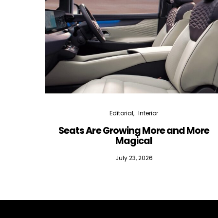
Editorial
Interior
Seats Are Growing More and More
Magical
July 23, 2026