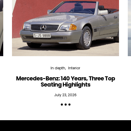
In depth
Interior
Mercedes-Benz: 140 Years, Three Top
Seating Highlights
July 23, 2026