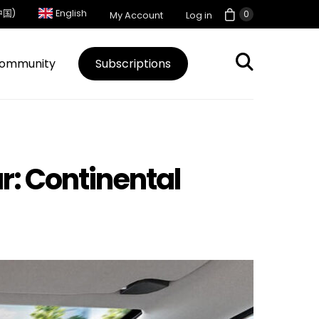
中国)
English
0
My Account
Log in
ommunity
Subscriptions
r: Continental