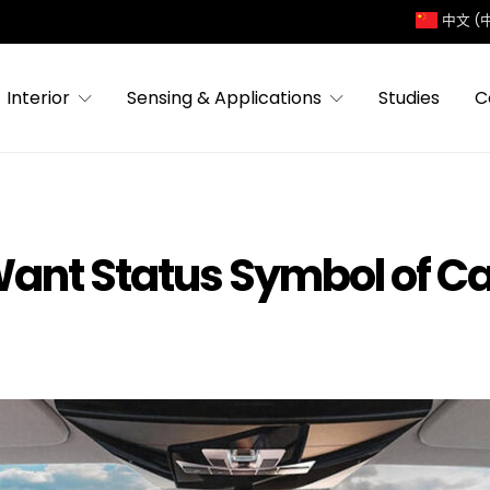
中文 (
Interior
Sensing & Applications
Studies
C
Want Status Symbol of Ca