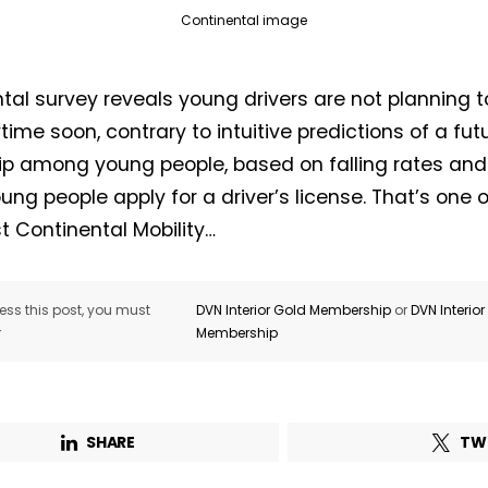
Continental image
tal survey reveals young drivers are not planning to
time soon, contrary to intuitive predictions of a fut
Not a DVN member?
p among young people, based on falling rates and 
ung people apply for a driver’s license. That’s one o
Receive DVN newsletter headlines for
st Continental Mobility…
free now!
First name*
Last name*
ss this post, you must
DVN Interior Gold Membership
or
DVN Interio
r
Membership
Company*
Country*
SHARE
TW
Email Address*