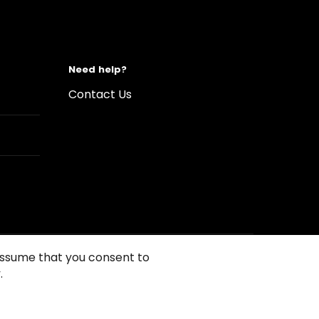
Need help?
Contact Us
 assume that you consent to
.
s of Use
Conditions of sales
Compliance rules