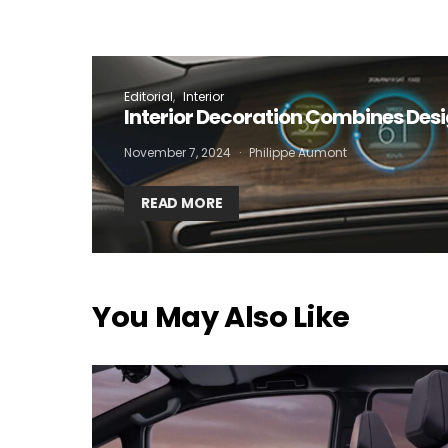
I
Editorial
Interior
Interior Decoration Combines Des
November 7, 2024
Philippe Aumont
READ MORE
You May Also Like