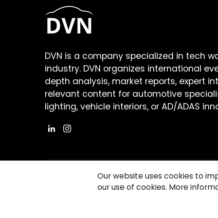
DVN is a company specialized in tech w
industry. DVN organizes international ev
depth analysis, market reports, expert in
relevant content for automotive speciali
lighting, vehicle interiors, or AD/ADAS inn
Our website uses cookies to im
our use of cookies. More informa
©2026 Copyright Driving Vision News