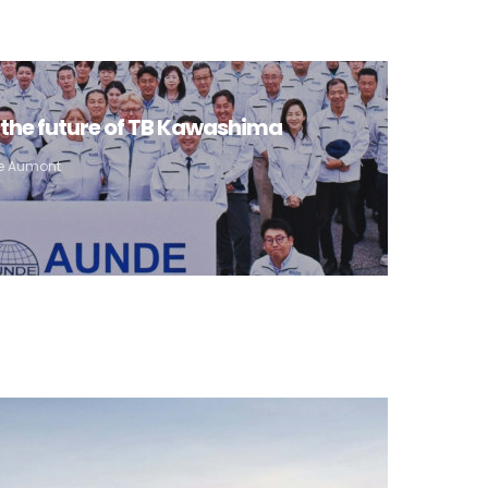
the future of TB Kawashima
pe Aumont