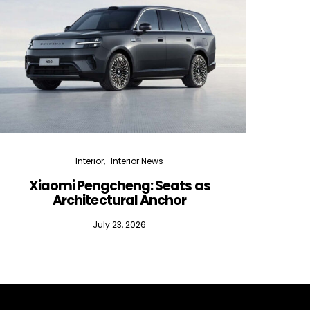
Interior
Interior News
Xiaomi Pengcheng: Seats as
Silen
Architectural Anchor
July 23, 2026