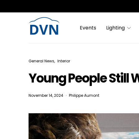
Events
Lighting
General News
Interior
Young People Still 
November 14, 2024
Philippe Aumont