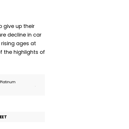
 give up their
ure decline in car
rising ages at
f the highlights of
r Platinum
.
EET