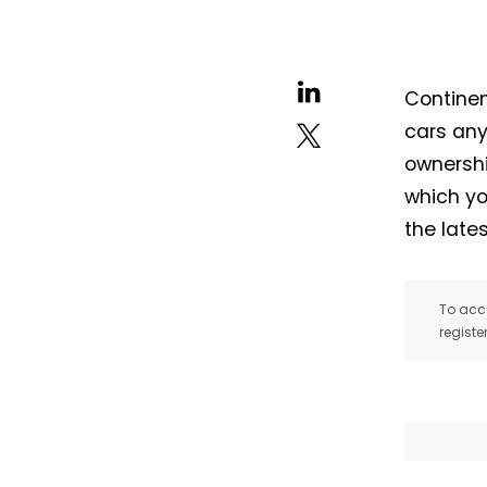
Continen
cars any
ownershi
which yo
the late
To acce
registe