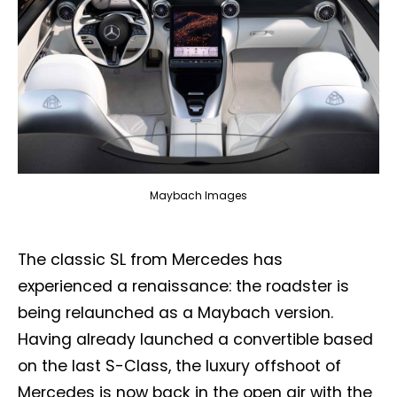
Maybach Images
The classic SL from Mercedes has
experienced a renaissance: the roadster is
being relaunched as a Maybach version.
Having already launched a convertible based
on the last S-Class, the luxury offshoot of
Mercedes is now back in the open air with the