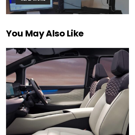
You May Also Like