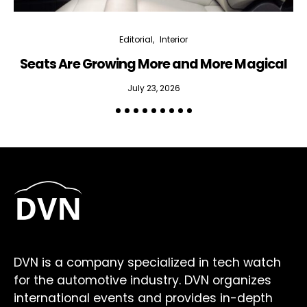
Editorial
Interior
Seats Are Growing More and More Magical
July 23, 2026
DVN is a company specialized in tech watch
for the automotive industry. DVN organizes
international events and provides in-depth