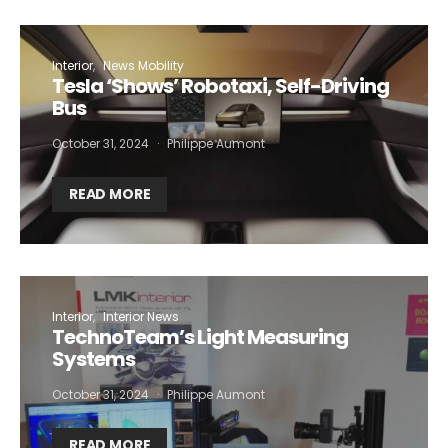
Interior
News Mobility
Tesla ‘Shows’ Robotaxi, Self-Driving
Bus
October 31, 2024
Philippe Aumont
READ MORE
Interior
Interior News
TechnoTeam’s Light Measuring
Systems
October 31, 2024
Philippe Aumont
READ MORE