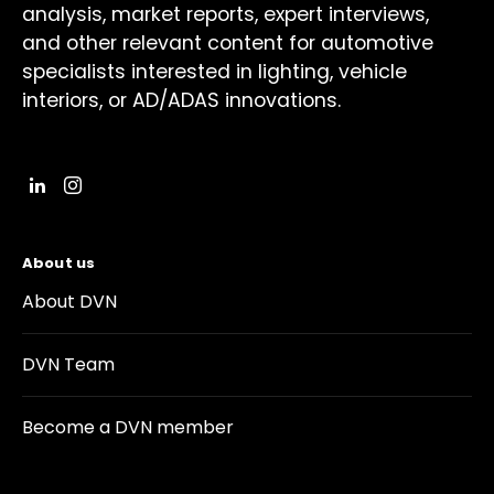
analysis, market reports, expert interviews,
and other relevant content for automotive
specialists interested in lighting, vehicle
interiors, or AD/ADAS innovations.
About us
About DVN
DVN Team
Become a DVN member