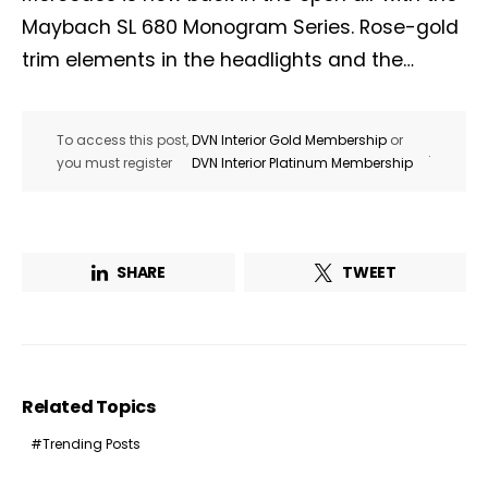
Maybach SL 680 Monogram Series. Rose-gold
trim elements in the headlights and the…
To access this post,
DVN Interior Gold Membership
or
.
you must register
DVN Interior Platinum Membership
SHARE
TWEET
Related Topics
Trending Posts