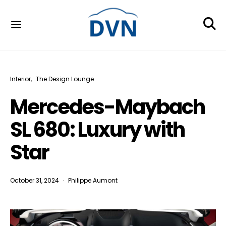
Interior
The Design Lounge
Mercedes-Maybach
SL 680: Luxury with
Star
October 31, 2024
Philippe Aumont