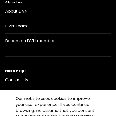
About us
About DVN
DVN Team
Become a DVN member
Need help?
Contact Us
Our website uses cookies to improve
your user experience. If you continue
browsing, we assume that you consent
©2026 Copyright Driving Vision News