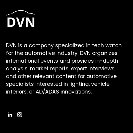
DVN is a company specialized in tech watch
for the automotive industry. DVN organizes
international events and provides in-depth
analysis, market reports, expert interviews,
and other relevant content for automotive
specialists interested in lighting, vehicle
interiors, or AD/ADAS innovations.