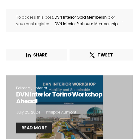
To access this post,
DVN Interior Gold Membership
or
.
you must register
DVN Interior Platinum Membership
SHARE
TWEET
Editorial
Interior
DVN Interior Torino Workshop
Ahead!
July 25, 2024
Philippe Aumont
READ MORE