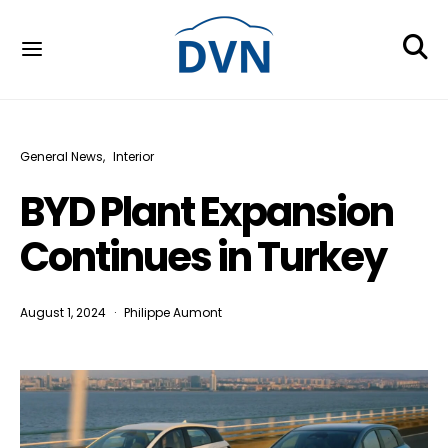
General News
Interior
BYD Plant Expansion
Continues in Turkey
August 1, 2024
Philippe Aumont