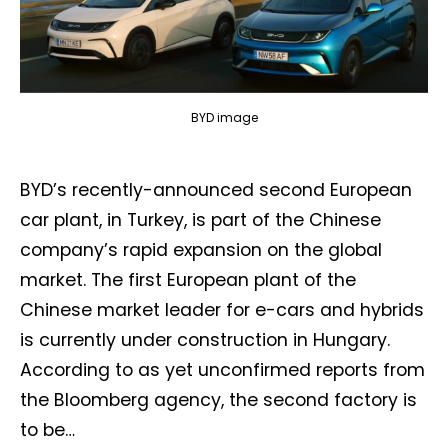
BYD image
BYD’s recently-announced second European
car plant, in Turkey, is part of the Chinese
company’s rapid expansion on the global
market. The first European plant of the
Chinese market leader for e-cars and hybrids
is currently under construction in Hungary.
According to as yet unconfirmed reports from
the Bloomberg agency, the second factory is
to be…