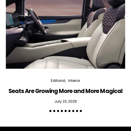
Interior weekly newsletter
bi-monthly Sensing & Applications newsletter
By selecting this box, you agree to our
terms of use
and consent
to the storage of the submitted data.
Editorial
Interior
Seats Are Growing More and More Magical
July 23, 2026