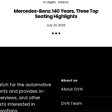
In depth
Interior
Mercedes-Benz: 140 Years, Three Top
Seating Highlights
July 23, 2026
About us
atch for the automotive
About DVN
ents and provides in-
terviews, and other
DVN Team
sts interested in
ovations.