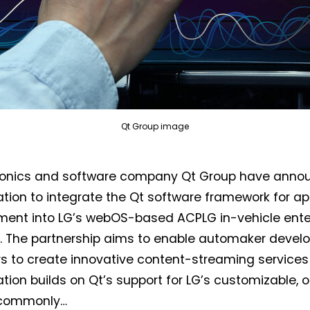
Qt Group image
Not a DVN member?
tronics and software company Qt Group have anno
ation to integrate the Qt software framework for ap
Receive DVN newsletter headlines for
ment into LG’s webOS-based ACPLG in-vehicle ent
free now!
. The partnership aims to enable automaker devel
First name*
Last name*
s to create innovative content-streaming services f
ation builds on Qt’s support for LG’s customizable,
commonly…
Company*
Country*