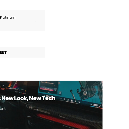
r Platinum
.
EET
 New Look, New Tech
ont