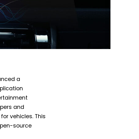
unced a
plication
ertainment
opers and
or vehicles. This
 open-source