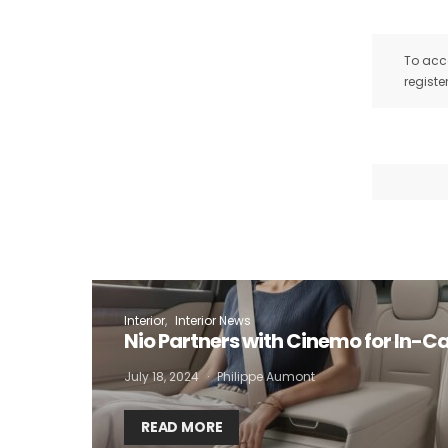
To acce
registe
I
Interior
Interior News
Nio Partners with Cinemo for In-C
July 18, 2024
Philippe Aumont
READ MORE