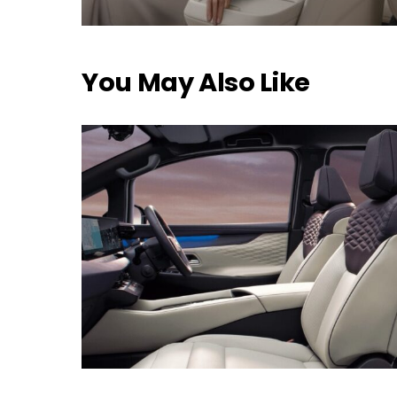
You May Also Like