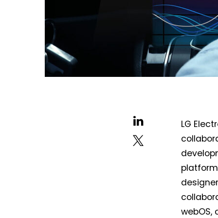
LG Elec
collabor
develop
platform
designer
collabor
webOS, 