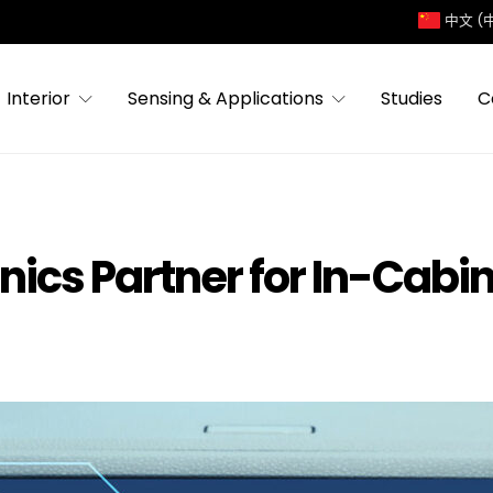
中文 (
Interior
Sensing & Applications
Studies
C
onics Partner for In-Cab