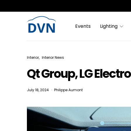
Events
Lighting
Interior
Interior News
Qt Group, LG Electr
July 18, 2024
Philippe Aumont