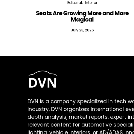
Editorial
Interior
Seats Are Growing More and More
Magical
July 23, 2026
DVN is a company specialized in tech w
industry. DVN organizes international ev
depth analysis, market reports, expert in
relevant content for automotive speciali
lighting, vehicle interiors, or AD/ADAS inn