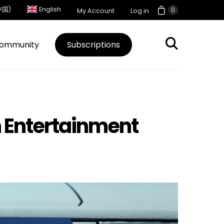
中国)
English
0
My Account
Log in
ommunity
Subscriptions
in Entertainment