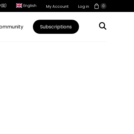
中国)
English
0
My Account
Log in
ommunity
Subscriptions