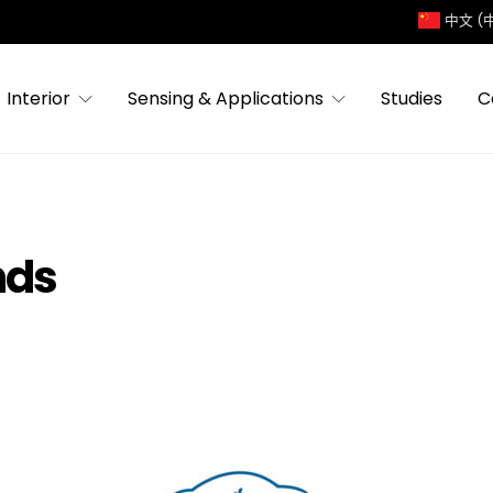
中文 (
Interior
Sensing & Applications
Studies
C
nds