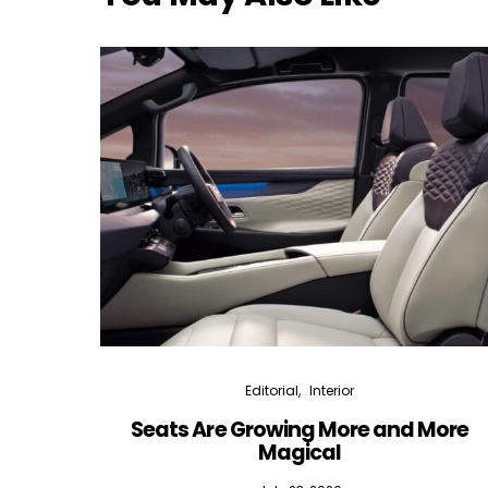
Editorial
Interior
Seats Are Growing More and More
Magical