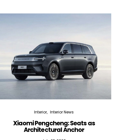
Interior
Interior News
Xiaomi Pengcheng: Seats as
Silen
Architectural Anchor