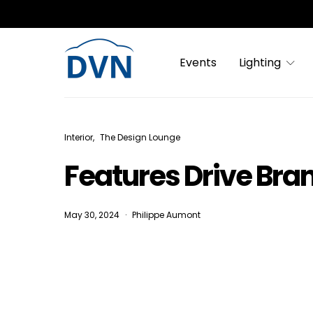
Events
Lighting
Interior
The Design Lounge
Features Drive Bra
May 30, 2024
Philippe Aumont