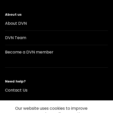
About us
About DVN
DVN Team
Become a DVN member
Need help?
Contact Us
Our website uses cookies to improve