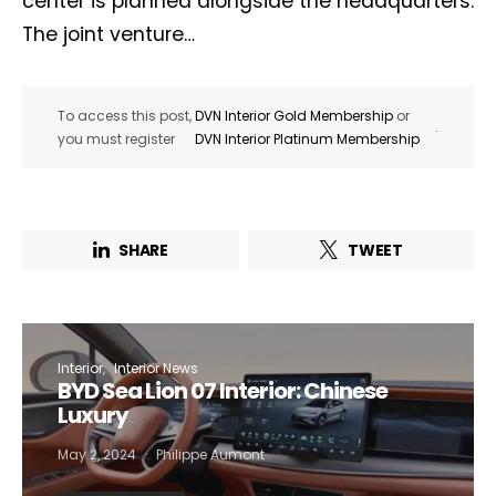
center is planned alongside the headquarters.
The joint venture…
To access this post,
DVN Interior Gold Membership
or
.
you must register
DVN Interior Platinum Membership
SHARE
TWEET
Interior
Interior News
BYD Sea Lion 07 Interior: Chinese
Luxury
May 2, 2024
Philippe Aumont