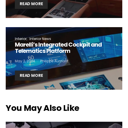
READ MORE
Interior
Interior News
Marelli’s Integrated Cockpit and
Telematics Platform
May 2, 2024
Philippe Aumont
READ MORE
You May Also Like