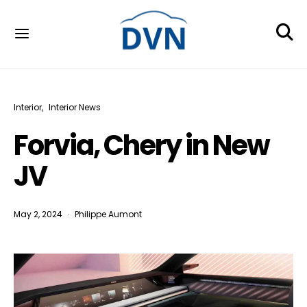
Interior
Interior News
Forvia, Chery in New
JV
May 2, 2024
Philippe Aumont