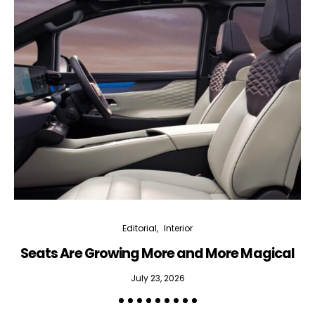
Editorial
Interior
Seats Are Growing More and More Magical
July 23, 2026