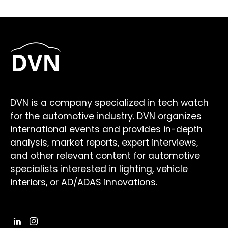
DVN is a company specialized in tech watch
for the automotive industry. DVN organizes
international events and provides in-depth
analysis, market reports, expert interviews,
and other relevant content for automotive
specialists interested in lighting, vehicle
interiors, or AD/ADAS innovations.