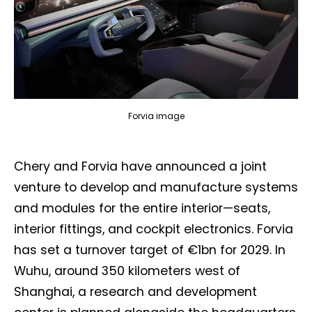
Forvia image
Chery and Forvia have announced a joint
venture to develop and manufacture systems
and modules for the entire interior—seats,
interior fittings, and cockpit electronics. Forvia
has set a turnover target of €1bn for 2029. In
Wuhu, around 350 kilometers west of
Shanghai, a research and development