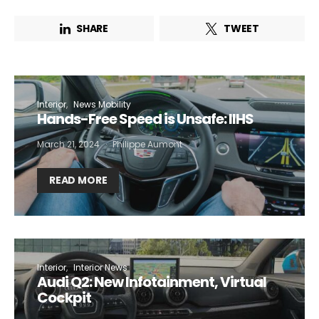
SHARE
TWEET
Interior
News Mobility
Hands-Free Speed is Unsafe: IIHS
March 21, 2024
Philippe Aumont
READ MORE
Interior
Interior News
Audi Q2: New Infotainment, Virtual
Cockpit