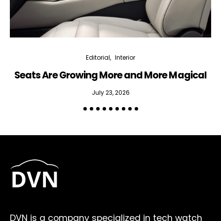
Editorial
Interior
Seats Are Growing More and More Magical
July 23, 2026
DVN is a company specialized in tech watch