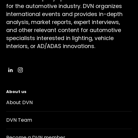
for the automotive industry. DVN organizes
international events and provides in-depth
analysis, market reports, expert interviews,
and other relevant content for automotive
specialists interested in lighting, vehicle
interiors, or AD/ADAS innovations.
About us
About DVN
DVN Team
Become a DVN member