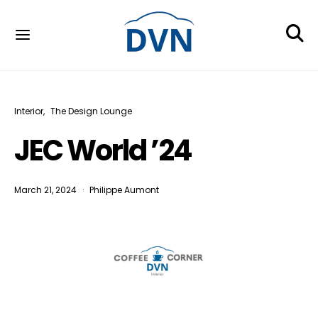
Interior
The Design Lounge
JEC World ’24
March 21, 2024
Philippe Aumont