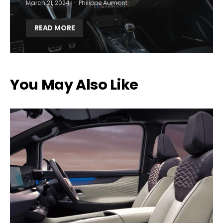
March 21, 2024
Philippe Aumont
READ MORE
You May Also Like