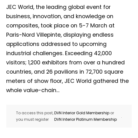
JEC World, the leading global event for
business, innovation, and knowledge on
composites, took place on 5-7 March at
Paris-Nord Villepinte, displaying endless
applications addressed to upcoming
industrial challenges. Exceeding 42,000
visitors; 1,200 exhibitors from over a hundred
countries, and 26 pavilions in 72,700 square
meters of show floor, JEC World gathered the
whole value-chain…
To access this post,
DVN Interior Gold Membership
or
.
you must register
DVN Interior Platinum Membership