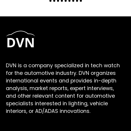
DVN is a company specialized in tech watch
for the automotive industry. DVN organizes
international events and provides in-depth
analysis, market reports, expert interviews,
and other relevant content for automotive
specialists interested in lighting, vehicle
interiors, or AD/ADAS innovations.