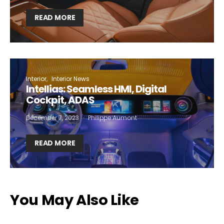
READ MORE
Interior
Interior News
Intellias: Seamless HMI, Digital
Cockpit, ADAS
December 7, 2023
Philippe Aumont
READ MORE
You May Also Like