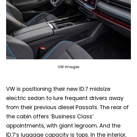
VW Images
VW is positioning their new ID.7 midsize
electric sedan to lure frequent drivers away
from their previous diesel Passats. The rear of
the cabin offers ‘Business Class’
appointments, with giant legroom. And the
ID.7’s luggage capacity is tops. In the interior,