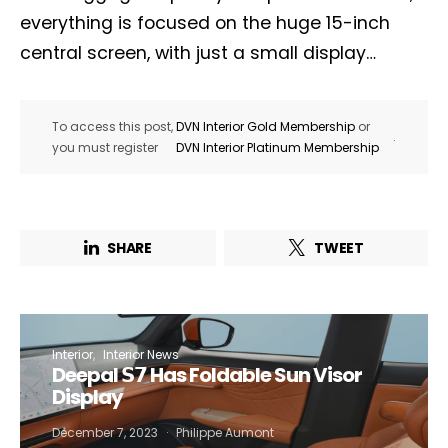
everything is focused on the huge 15-inch
central screen, with just a small display…
To access this post,
DVN Interior Gold Membership
or
.
you must register
DVN Interior Platinum Membership
SHARE
TWEET
Interior
Interior News
Deepal 𝗦𝟳 Has Foldable Sun Visor
Display
December 7, 2023
Philippe Aumont