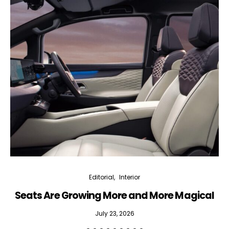
Editorial
Interior
Seats Are Growing More and More Magical
July 23, 2026