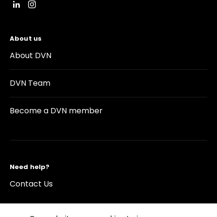
About us
About DVN
DVN Team
Become a DVN member
Need help?
Contact Us