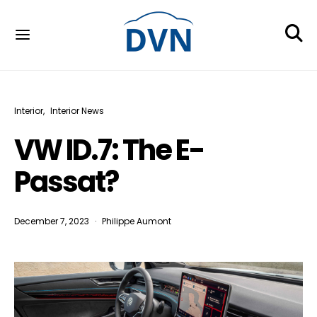
Interior
Interior News
VW ID.7: The E-
Passat?
December 7, 2023
Philippe Aumont