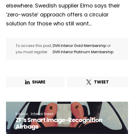
elsewhere. Swedish supplier Elmo says their
‘zero-waste’ approach offers a circular
solution for those who still want…
To access this post,
DVN Interior Gold Membership
or
.
you must register
DVN Interior Platinum Membership
SHARE
TWEET
Interior
Interior News
ZF’s Smart Image-Recognition
Airbags