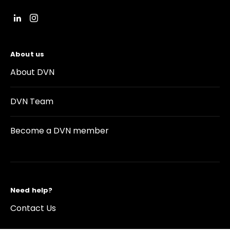
About us
About DVN
DVN Team
Become a DVN member
Need help?
Contact Us