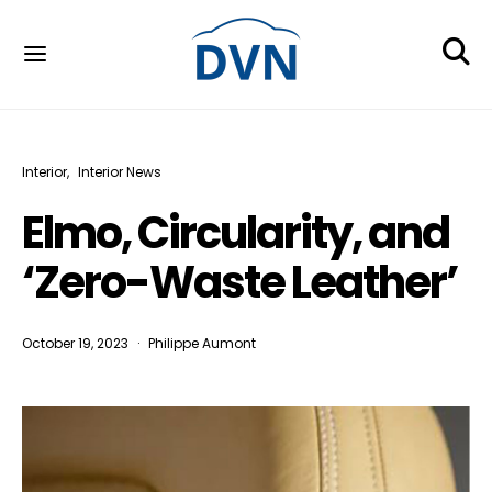
Interior
Interior News
Elmo, Circularity, and
‘Zero-Waste Leather’
October 19, 2023
Philippe Aumont