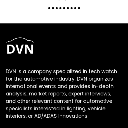
DVN is a company specialized in tech watch
for the automotive industry. DVN organizes
international events and provides in-depth
analysis, market reports, expert interviews,
and other relevant content for automotive
specialists interested in lighting, vehicle
interiors, or AD/ADAS innovations.