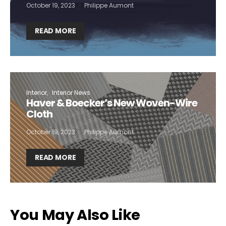
October 19, 2023
Philippe Aumont
READ MORE
Interior
Interior News
Haver & Boecker’s New Woven-Wire
Cloth
October 19, 2023
Philippe Aumont
READ MORE
You May Also Like