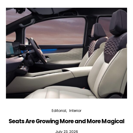
Editorial
Interior
Seats Are Growing More and More Magical
July 23, 2026