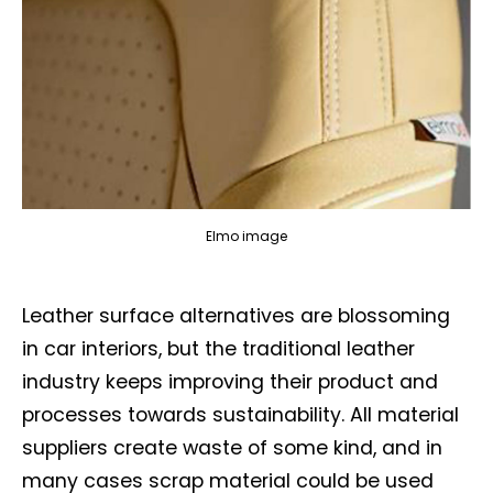
Elmo image
Leather surface alternatives are blossoming
in car interiors, but the traditional leather
industry keeps improving their product and
processes towards sustainability. All material
suppliers create waste of some kind, and in
many cases scrap material could be used