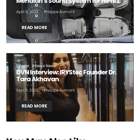
Meridian’s Sound System for HiPhi Z
April 6, 2023
Philippe Aumont
Not a DVN member?
READ MORE
Receive DVN newsletter headlines for
free now!
First name*
Last name*
Interior
Interior News
DVN Interview: IRYStec Founder Dr.
Company*
Country*
Tara Akhavan
April 6, 2023
Philippe Aumont
Email Address*
READ MORE
I want to subscribe for free for 3 months to:*