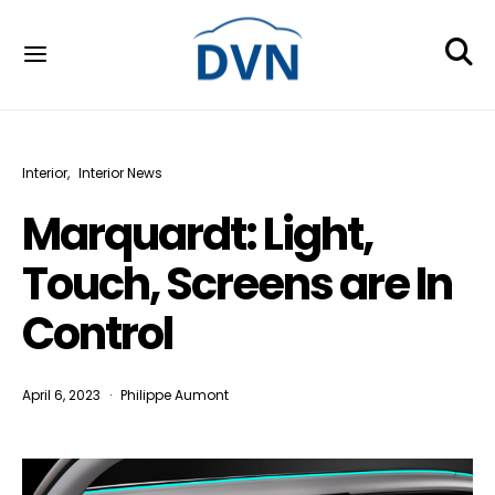
Interior
Interior News
Marquardt: Light,
Touch, Screens are In
Control
April 6, 2023
Philippe Aumont