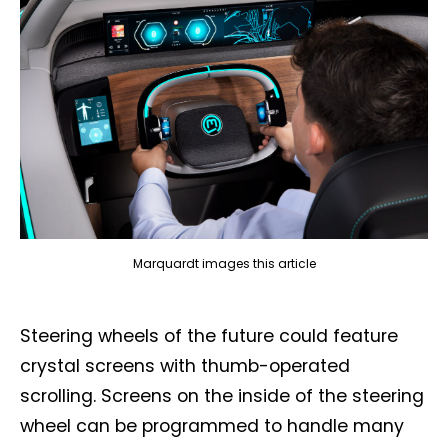
Marquardt images this article
Steering wheels of the future could feature
crystal screens with thumb-operated
scrolling. Screens on the inside of the steering
wheel can be programmed to handle many