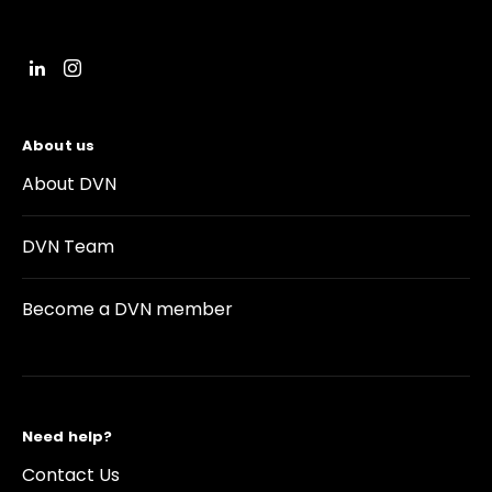
About us
About DVN
DVN Team
Become a DVN member
Need help?
Contact Us