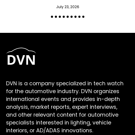
July 23, 2026
DVN is a company specialized in tech watch
for the automotive industry. DVN organizes
international events and provides in-depth
analysis, market reports, expert interviews,
and other relevant content for automotive
specialists interested in lighting, vehicle
interiors, or AD/ADAS innovations.