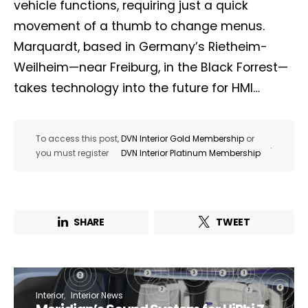
vehicle functions, requiring just a quick
movement of a thumb to change menus.
Marquardt, based in Germany’s Rietheim-
Weilheim—near Freiburg, in the Black Forrest—
takes technology into the future for HMI…
To access this post,
DVN Interior Gold Membership
or
.
you must register
DVN Interior Platinum Membership
SHARE
TWEET
Interior
Interior News