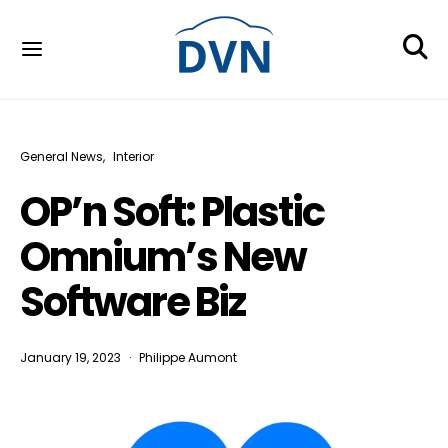
General News
Interior
OP’n Soft: Plastic
Omnium’s New
Software Biz
January 19, 2023
Philippe Aumont