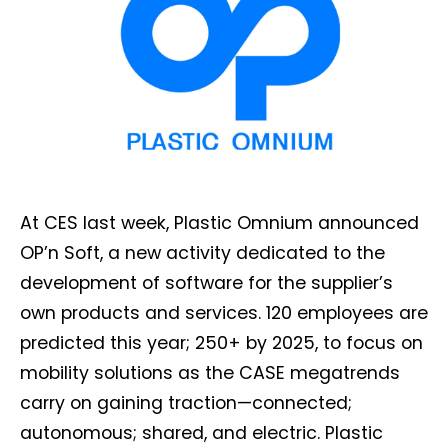
At CES last week, Plastic Omnium announced
OP’n Soft, a new activity dedicated to the
development of software for the supplier’s
own products and services. 120 employees are
predicted this year; 250+ by 2025, to focus on
mobility solutions as the CASE megatrends
carry on gaining traction—connected;
autonomous; shared, and electric. Plastic