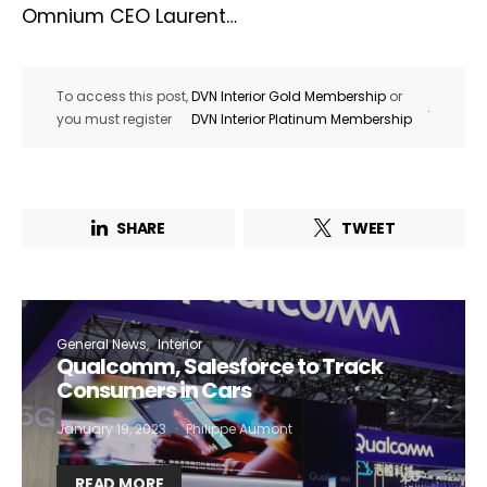
Omnium CEO Laurent…
To access this post,
DVN Interior Gold Membership
or
.
you must register
DVN Interior Platinum Membership
SHARE
TWEET
General News
Interior
Qualcomm, Salesforce to Track
Consumers in Cars
January 19, 2023
Philippe Aumont
READ MORE