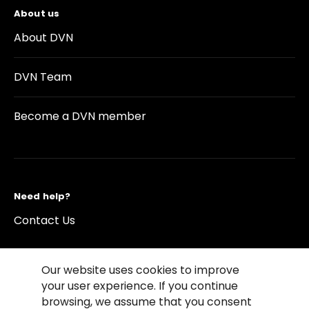
About us
About DVN
DVN Team
Become a DVN member
Need help?
Contact Us
Our website uses cookies to improve
your user experience. If you continue
browsing, we assume that you consent
©2026 Copyright Driving Vision News