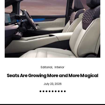
Interior weekly newsletter
bi-monthly Sensing & Applications newsletter
By selecting this box, you agree to our
terms of use
and consent
to the storage of the submitted data.
Editorial
Interior
Seats Are Growing More and More Magical
July 23, 2026