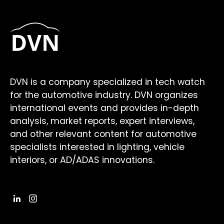
DVN is a company specialized in tech watch
for the automotive industry. DVN organizes
international events and provides in-depth
analysis, market reports, expert interviews,
and other relevant content for automotive
specialists interested in lighting, vehicle
interiors, or AD/ADAS innovations.