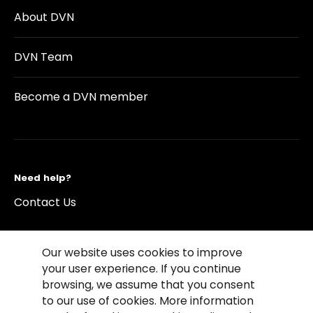
About DVN
DVN Team
Become a DVN member
Need help?
Contact Us
Our website uses cookies to improve
your user experience. If you continue
browsing, we assume that you consent
©2026 Copyright Driving Vision News
to our use of cookies. More information
Contact us
Cookie Policy
Privacy Notice