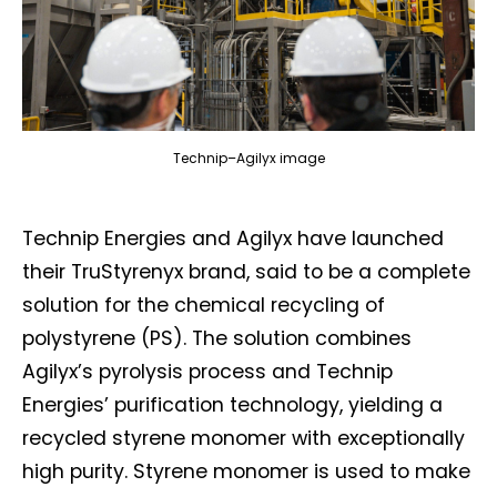
Technip–Agilyx image
Technip Energies and Agilyx have launched
their TruStyrenyx brand, said to be a complete
solution for the chemical recycling of
polystyrene (PS). The solution combines
Agilyx’s pyrolysis process and Technip
Energies’ purification technology, yielding a
recycled styrene monomer with exceptionally
high purity. Styrene monomer is used to make