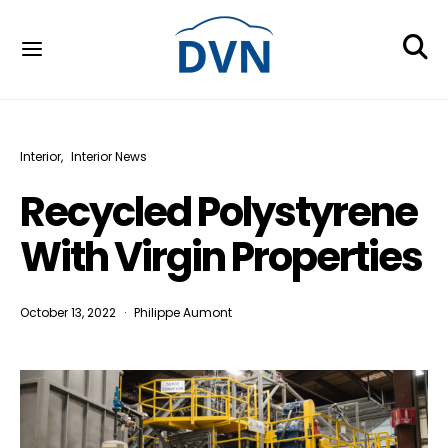
Interior
Interior News
Recycled Polystyrene
With Virgin Properties
October 13, 2022
Philippe Aumont