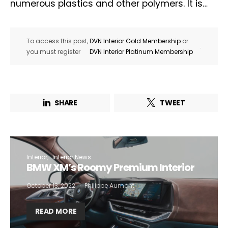
numerous plastics and other polymers. It is…
To access this post,
DVN Interior Gold Membership
or
.
you must register
DVN Interior Platinum Membership
SHARE
TWEET
Interior
Interior News
BMW XM’s Roomy Premium Interior
October 13, 2022
Philippe Aumont
READ MORE