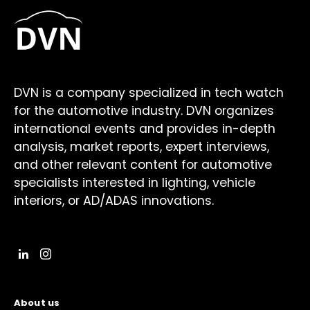
DVN is a company specialized in tech watch
for the automotive industry. DVN organizes
international events and provides in-depth
analysis, market reports, expert interviews,
and other relevant content for automotive
specialists interested in lighting, vehicle
interiors, or AD/ADAS innovations.
About us