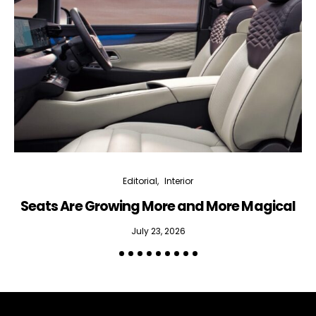
bi-monthly Sensing & Applications newsletter
By selecting this box, you agree to our
terms of use
and consent
to the storage of the submitted data.
Editorial
Interior
Seats Are Growing More and More Magical
July 23, 2026