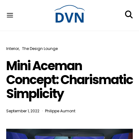
Interior
The Design Lounge
Mini Aceman
Concept: Charismatic
Simplicity
September 1, 2022
Philippe Aumont