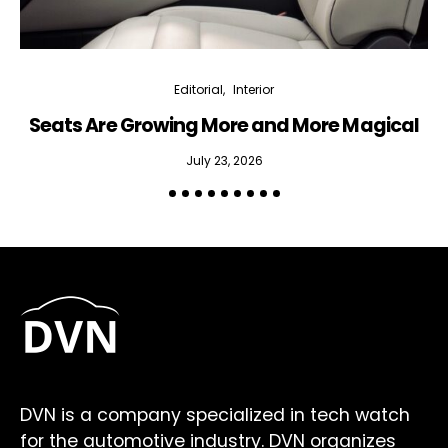
Editorial
Interior
Seats Are Growing More and More Magical
July 23, 2026
DVN is a company specialized in tech watch
for the automotive industry. DVN organizes