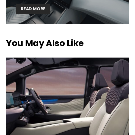
READ MORE
You May Also Like