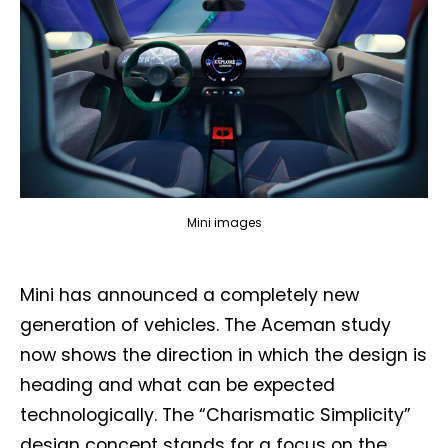
Mini images
Mini has announced a completely new
generation of vehicles. The Aceman study
now shows the direction in which the design is
heading and what can be expected
technologically. The “Charismatic Simplicity”
design concept stands for a focus on the