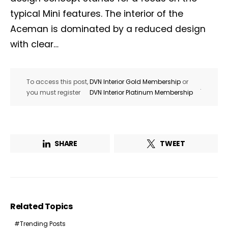
typical Mini features. The interior of the
Aceman is dominated by a reduced design
with clear…
To access this post,
DVN Interior Gold Membership
or
.
you must register
DVN Interior Platinum Membership
SHARE
TWEET
Related Topics
Trending Posts