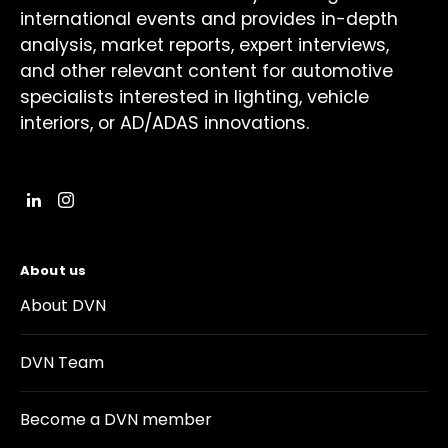
international events and provides in-depth
analysis, market reports, expert interviews,
and other relevant content for automotive
specialists interested in lighting, vehicle
interiors, or AD/ADAS innovations.
About us
About DVN
DVN Team
Become a DVN member