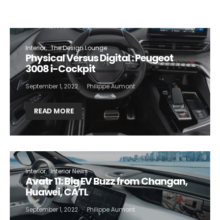
Interior
The Design Lounge
Physical Versus Digital : Peugeot
3008 i-Cockpit
September 1, 2022
Philippe Aumont
READ MORE
Interior
Interior News
Avatr 11: Big EV Buzz from Changan,
Huawei, CATL
September 1, 2022
Philippe Aumont