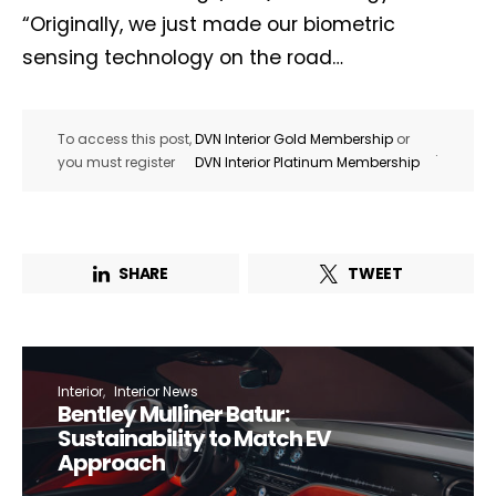
“Originally, we just made our biometric
sensing technology on the road…
To access this post,
DVN Interior Gold Membership
or
.
you must register
DVN Interior Platinum Membership
SHARE
TWEET
Interior
Interior News
Bentley Mulliner Batur:
Sustainability to Match EV
Approach