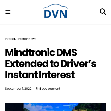
Interior
Interior News
Mindtronic DMS
Extended to Driver’s
Instant Interest
September 1, 2022
Philippe Aumont