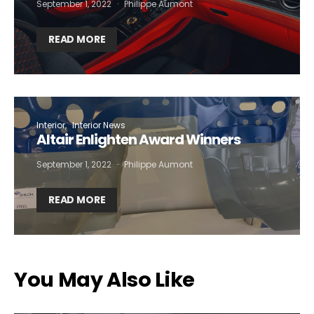
September 1, 2022
Philippe Aumont
READ MORE
Interior
Interior News
Altair Enlighten Award Winners
September 1, 2022
Philippe Aumont
READ MORE
You May Also Like