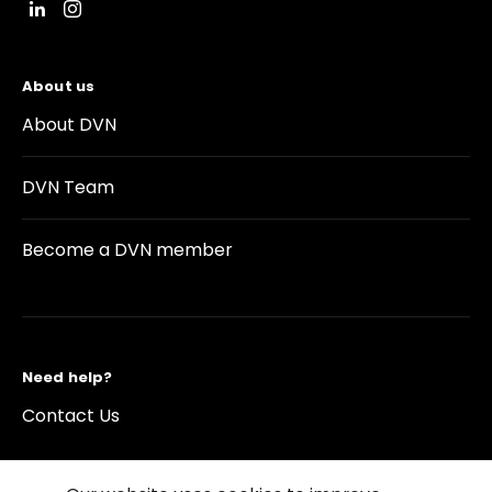
About us
About DVN
DVN Team
Become a DVN member
Need help?
Contact Us