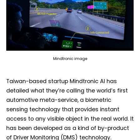
Mindtronic image
Taiwan-based startup Mindtronic AI has
detailed what they’re calling the world’s first
automotive meta-service, a biometric
sensing technology that provides instant
access to any visible object in the real world. It
has been developed as a kind of by-product
of Driver Monitoring (DMS) technology.