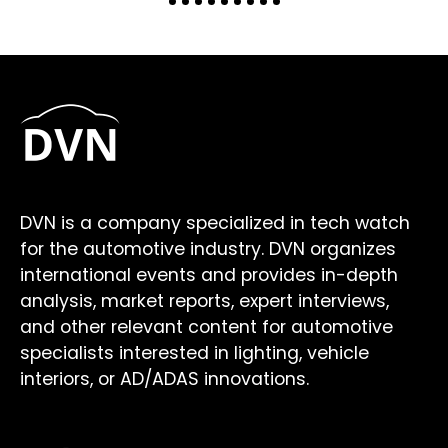
DVN is a company specialized in tech watch
for the automotive industry. DVN organizes
international events and provides in-depth
analysis, market reports, expert interviews,
and other relevant content for automotive
specialists interested in lighting, vehicle
interiors, or AD/ADAS innovations.