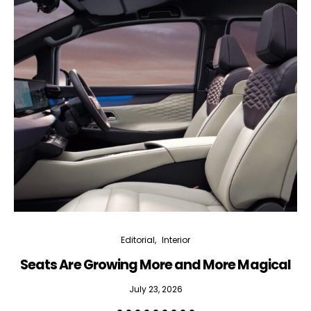
Editorial
Interior
Seats Are Growing More and More Magical
July 23, 2026