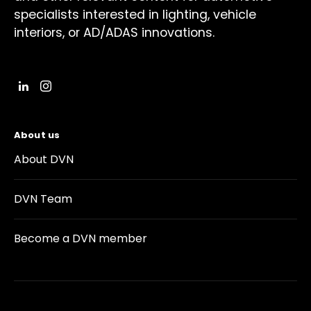
specialists interested in lighting, vehicle
interiors, or AD/ADAS innovations.
About us
About DVN
DVN Team
Become a DVN member