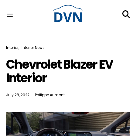
Interior
Interior News
Chevrolet Blazer EV
Interior
July 28, 2022
Philippe Aumont