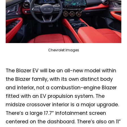
Chevrolet Images
The Blazer EV will be an all-new model within
the Blazer family, with its own distinct body
and interior, not a combustion-engine Blazer
fitted with an EV propulsion system. The
midsize crossover interior is a major upgrade.
There’s a large 17.7” infotainment screen
centered on the dashboard. There’s also an 11”