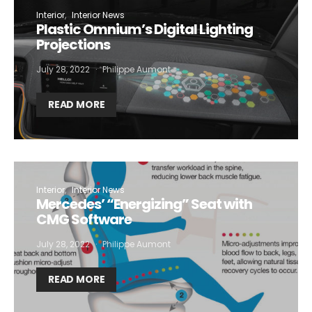
Interior
Interior News
Plastic Omnium’s Digital Lighting
Projections
July 28, 2022
Philippe Aumont
READ MORE
Interior
Interior News
Mercedes’ “Energizing” Seat with
CMG Software
July 28, 2022
Philippe Aumont
READ MORE