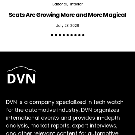
Editorial
Interior
Seats Are Growing More and More Magical
July 23, 2026
DVN is a company specialized in tech watch
for the automotive industry. DVN organizes
international events and provides in-depth
analysis, market reports, expert interviews,
and other relevant content for automotive