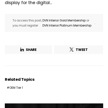
display for the digital…
To access this post,
DVN Interior Gold Membership
or
.
you must register
DVN Interior Platinum Membership
SHARE
TWEET
Related Topics
OEM Tier 1