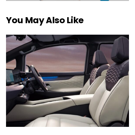
You May Also Like