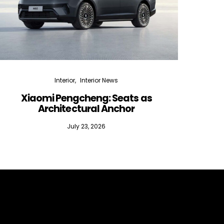
Interior
Interior News
Xiaomi Pengcheng: Seats as
Silen
Architectural Anchor
July 23, 2026