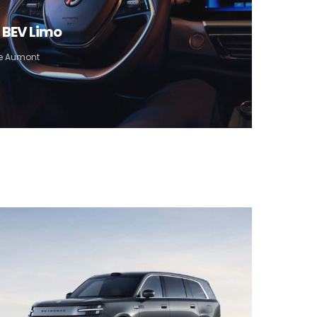
) BEV Limo
pe Aumont