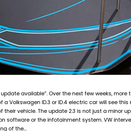
update available”. Over the next few weeks, more 
Not a DVN member?
f a Volkswagen ID.3 or ID.4 electric car will see th
Receive DVN newsletter headlines for
f their vehicle. The update 2.3 is not just a minor u
free now!
on software or the infotainment system. VW interve
ing of the…
First name*
Last name*