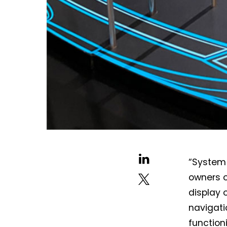
“System 
owners o
display o
navigati
function