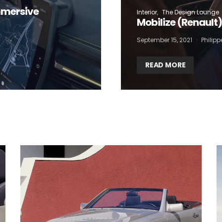
mmersive
Interior
The Design Lounge
Mobilize (Renault
September 15, 2021
Philip
READ MORE