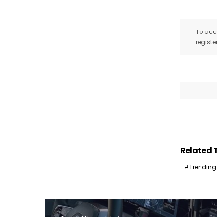
To acce
registe
I
Related 
Trending