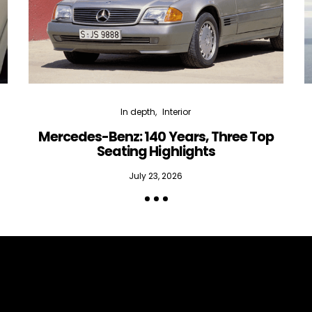
In depth
Interior
Mercedes-Benz: 140 Years, Three Top
Seating Highlights
July 23, 2026