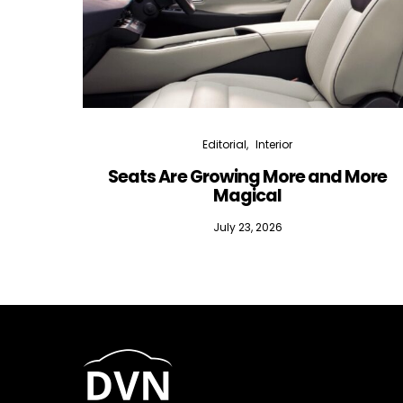
Editorial
Interior
Seats Are Growing More and More
Magical
July 23, 2026