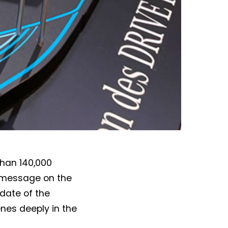
than 140,000
is message on the
pdate of the
nes deeply in the