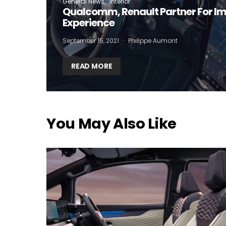
General News
Interior
Qualcomm, Renault Partner For I
Experience
September 15, 2021
Philippe Aumont
READ MORE
You May Also Like