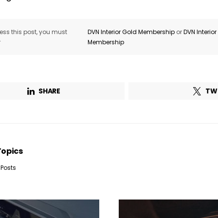
ss this post, you must
DVN Interior Gold Membership
or
DVN Interio
Company*
Country*
r
Membership
Email Address*
SHARE
TW
 want to subscribe for free for 3 months to:*
Lighting weekly newsletter
Topics
Interior weekly newsletter
bi-monthly Sensing & Applications newsletter
 Posts
By selecting this box, you agree to our
terms of use
and consent to the
storage of the submitted data.