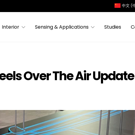
中文 (
Interior
Sensing & Applications
Studies
C
ls Over The Air Update