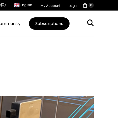
中国)
English
0
My Account
Log in
ommunity
Subscriptions