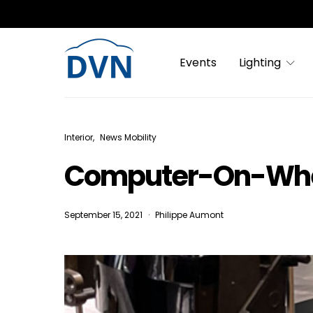
Events
Lighting
Interior
News Mobility
Computer-On-Whee
September 15, 2021
Philippe Aumont