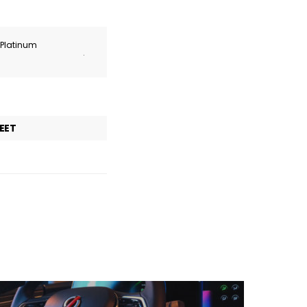
r Platinum
.
EET