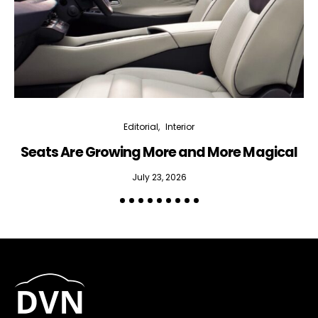
Editorial
Interior
Seats Are Growing More and More Magical
July 23, 2026