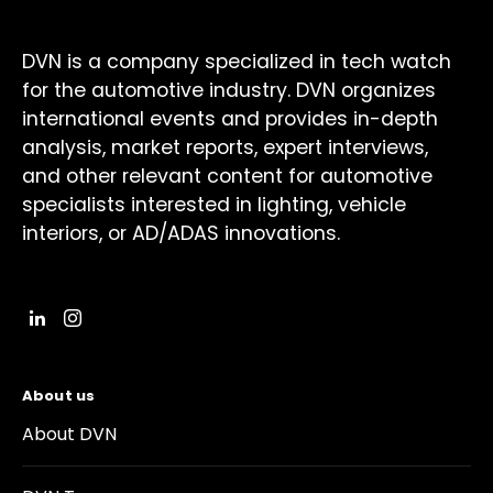
DVN is a company specialized in tech watch
for the automotive industry. DVN organizes
international events and provides in-depth
analysis, market reports, expert interviews,
and other relevant content for automotive
specialists interested in lighting, vehicle
interiors, or AD/ADAS innovations.
About us
About DVN