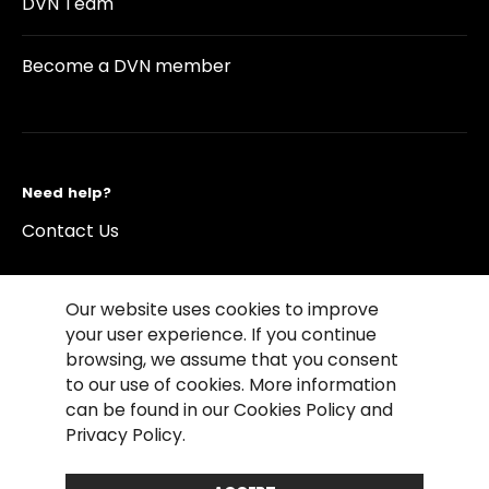
DVN Team
Become a DVN member
Need help?
Contact Us
Our website uses cookies to improve
your user experience. If you continue
browsing, we assume that you consent
©2026 Copyright Driving Vision News
to our use of cookies. More information
Contact us
Cookie Policy
Privacy Notice
can be found in our Cookies Policy and
Conditions of Use
Conditions of sales
Privacy Policy.
Compliance rules