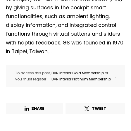
by giving surfaces in the cockpit smart
functionalities, such as ambient lighting,
display information, and integrated control
functions through virtual buttons and sliders
with haptic feedback. GS was founded in 1970
in Taipei, Taiwan,…
To access this post,
DVN Interior Gold Membership
or
.
you must register
DVN Interior Platinum Membership
SHARE
TWEET