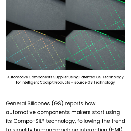
Automotive Components Supplier Using Patented GS Technology
for Intelligent Cockpit Products – source GS Technology
General Silicones (GS) reports how
automotive components makers start using
its Compo-SiL® technology, following the trend
to simplify human-machine interaction (HMI)