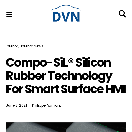
Interior
Interior News
Compo-SiL® Silicon
Rubber Technology
For Smart Surface HMI
June 3, 2021
Philippe Aumont