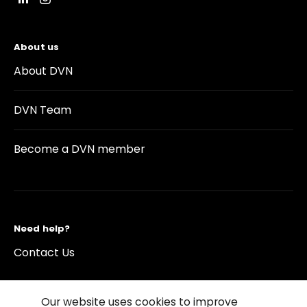
About us
About DVN
DVN Team
Become a DVN member
Need help?
Contact Us
Our website uses cookies to improve