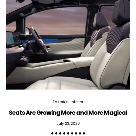
Editorial
Interior
Seats Are Growing More and More Magical
July 23, 2026