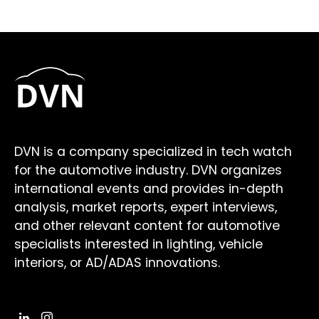
DVN is a company specialized in tech watch
for the automotive industry. DVN organizes
international events and provides in-depth
analysis, market reports, expert interviews,
and other relevant content for automotive
specialists interested in lighting, vehicle
interiors, or AD/ADAS innovations.