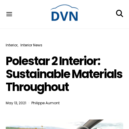
Interior
Interior News
Polestar 2 Interior:
Sustainable Materials
Throughout
May 13, 2021
Philippe Aumont