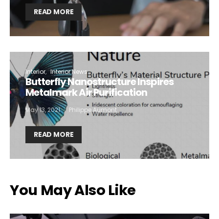
READ MORE
Interior
Interior News
Butterfly Nanostructure Inspires
Metalmark Air Purification
May 13, 2021
Philippe Aumont
READ MORE
You May Also Like