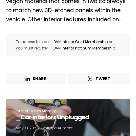
vegan material that comes in two colorways
to match new 3D-etched panels within the
vehicle. Other interior features included on…
To access this post,
DVN Interior Gold Membership
or
.
you must register
DVN Interior Platinum Membership
SHARE
TWEET
Interior
News Mobility
_Car interiors Unplugged
May 13, 2021
Philippe Aumont