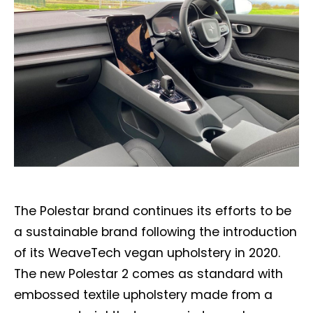
The Polestar brand continues its efforts to be
a sustainable brand following the introduction
of its WeaveTech vegan upholstery in 2020.
The new Polestar 2 comes as standard with
embossed textile upholstery made from a