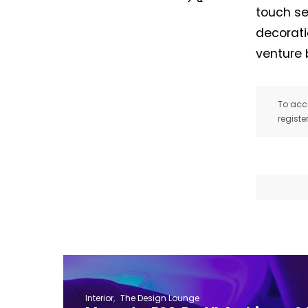
touch se
decorati
venture 
To acce
registe
Interior
The Design Lounge