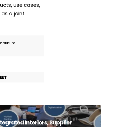
ucts, use cases,
as a joint
r Platinum
.
EET
tegrated Interiors, Supplier