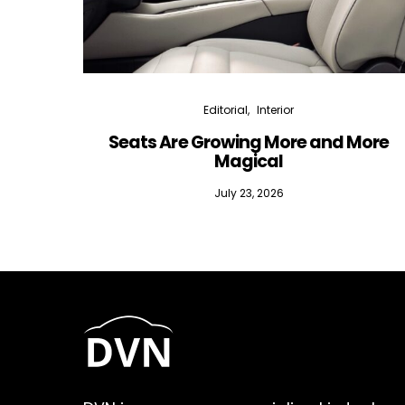
Editorial
Interior
Seats Are Growing More and More
Magical
July 23, 2026