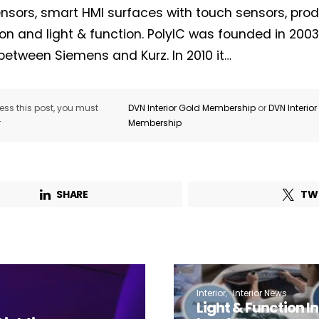
nsors, smart HMI surfaces with touch sensors, prod
on and light & function. PolyIC was founded in 2003 
between Siemens and Kurz. In 2010 it…
Not a DVN member?
Receive DVN newsletter headlines for
ss this post, you must
DVN Interior Gold Membership
or
DVN Interio
r
Membership
free now!
First name*
Last name*
SHARE
TW
Company*
Country*
Email Address*
Interior
Interior News
Light & Function In