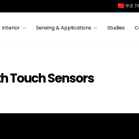
中文 (
Interior
Sensing & Applications
Studies
C
th Touch Sensors