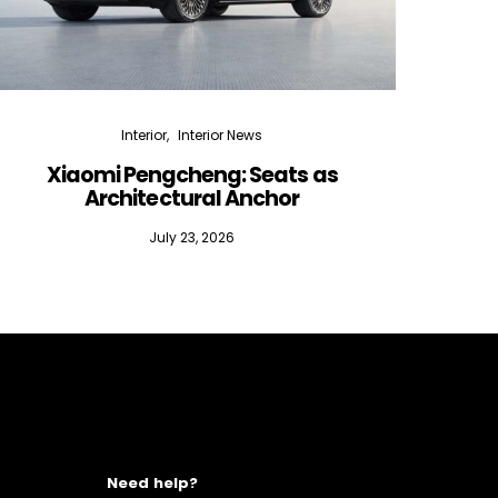
Interior
Interior News
Xiaomi Pengcheng: Seats as
Silen
Architectural Anchor
July 23, 2026
Need help?