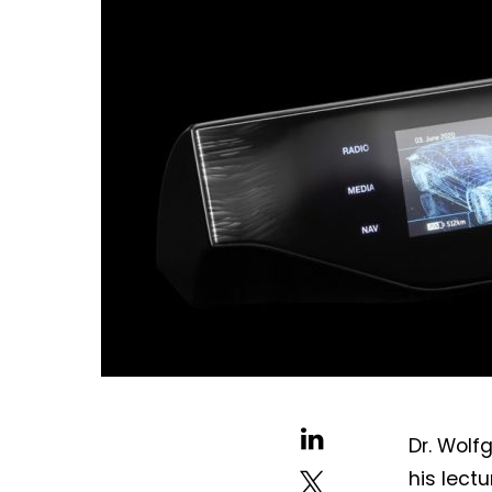
Dr. Wolf
his lect