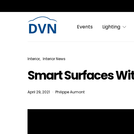
Events
Lighting
Interior
Interior News
Smart Surfaces Wi
April 29, 2021
Philippe Aumont