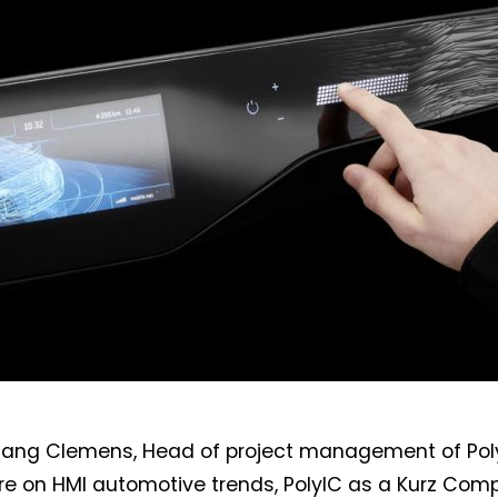
gang Clemens, Head of project management of Poly
ure on HMI automotive trends, PolyIC as a Kurz Com