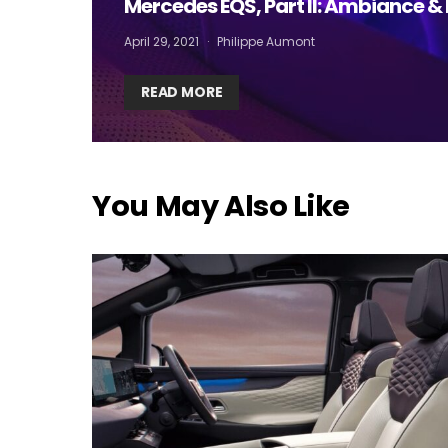
Mercedes EQS, Part II: Ambiance & 
I
April 29, 2021
Philippe Aumont
READ MORE
You May Also Like