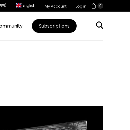
中国)
English
0
My Account
Log in
ommunity
Subscriptions