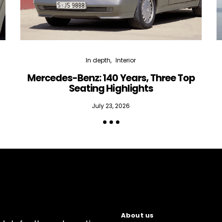
In depth
Interior
Mercedes-Benz: 140 Years, Three Top
Seating Highlights
July 23, 2026
About us