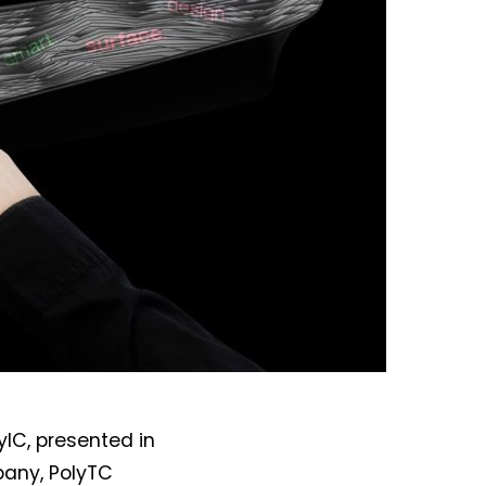
IC, presented in
pany, PolyTC