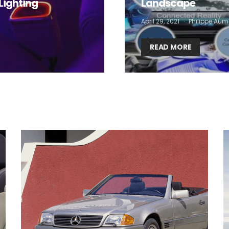
Lighting
Landscape
 want to subscribe for free for 3 months to:*
April 29, 2021
Philippe Aum
Lighting weekly newsletter
Interior weekly newsletter
READ MORE
bi-monthly Sensing & Applications newsletter
By selecting this box, you agree to our
terms of use
and consent to the
storage of the submitted data.