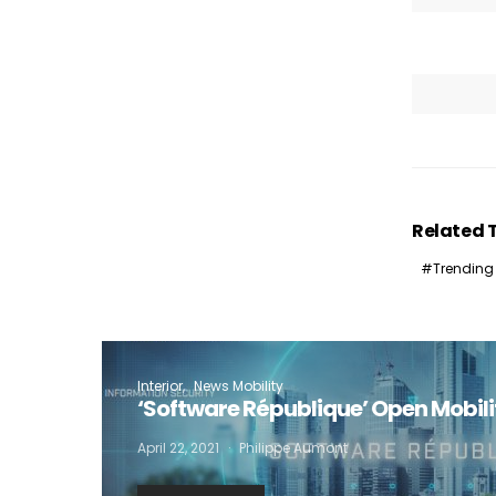
I
Related 
Trending
Interior
News Mobility
‘Software République’ Open Mobil
April 22, 2021
Philippe Aumont