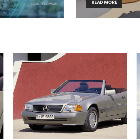
READ MORE