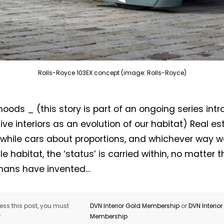
Rolls-Royce 103EX concept (image: Rolls-Royce)
 hoods _ (this story is part of an ongoing series int
ve interiors as an evolution of our habitat) Real es
Not a DVN member?
 while cars about proportions, and whichever way we
e habitat, the ‘status’ is carried within, no matter th
Receive DVN newsletter headlines for
umans have invented…
free now!
First name*
Last name*
ss this post, you must
DVN Interior Gold Membership
or
DVN Interio
r
Membership