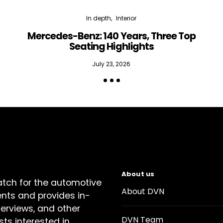
In depth
Interior
Mercedes-Benz: 140 Years, Three Top
Seating Highlights
July 23, 2026
About us
atch for the automotive
About DVN
ents and provides in-
terviews, and other
DVN Team
sts interested in