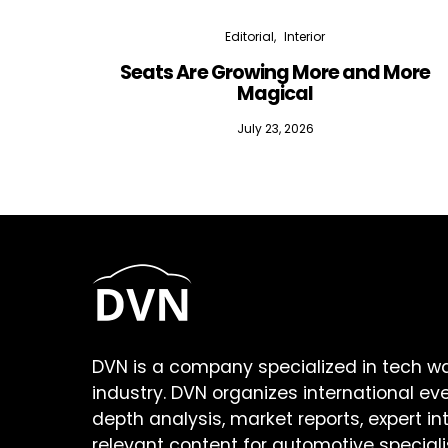
Editorial
Interior
Seats Are Growing More and More
Magical
July 23, 2026
DVN is a company specialized in tech w
industry. DVN organizes international ev
depth analysis, market reports, expert in
relevant content for automotive speciali