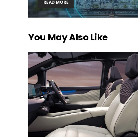
READ MORE
You May Also Like