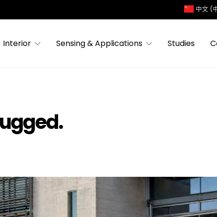
中文 (
Interior
Sensing & Applications
Studies
C
lugged.