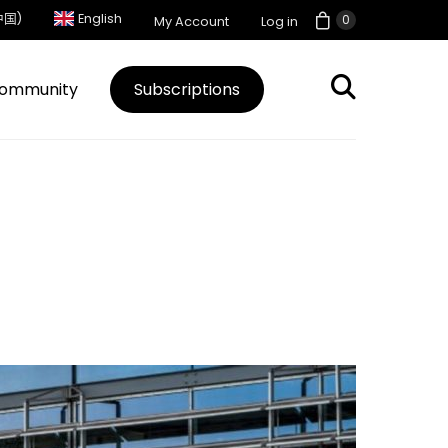
中国)
English
0
My Account
Log in
ommunity
Subscriptions