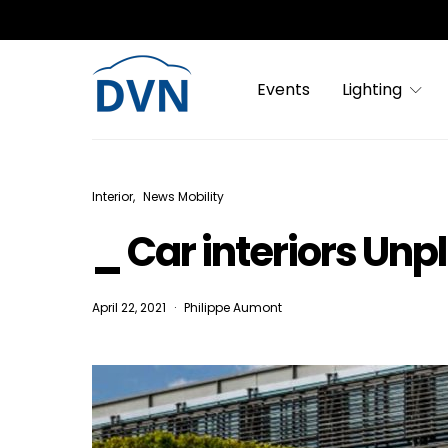
Events
Lighting
Interior
News Mobility
_ Car interiors Unp
April 22, 2021
Philippe Aumont