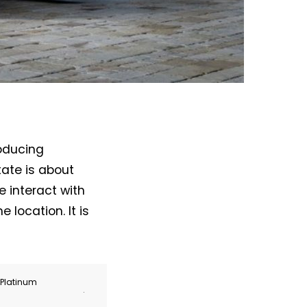
roducing
tate is about
 interact with
e location. It is
r Platinum
.