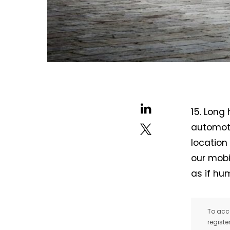
15. Long
automoti
location
our mobil
as if h
To acce
registe