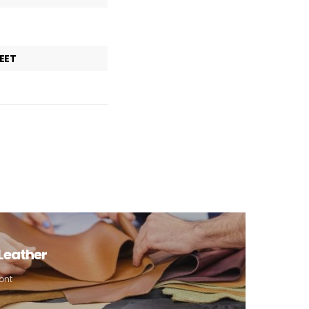
EET
 Leather
ont