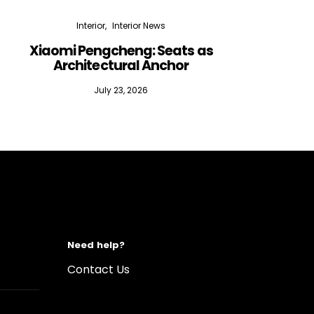
Interior
Interior News
Xiaomi Pengcheng: Seats as
Silen
Architectural Anchor
July 23, 2026
Need help?
Contact Us