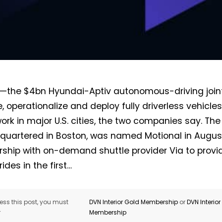
—the $4bn Hyundai-Aptiv autonomous-driving joint
e, operationalize and deploy fully driverless vehicle
work in major U.S. cities, the two companies say. Th
quartered in Boston, was named Motional in August.
rship with on-demand shuttle provider Via to provi
rides in the first…
ss this post, you must
DVN Interior Gold Membership
or
DVN Interio
r
Membership