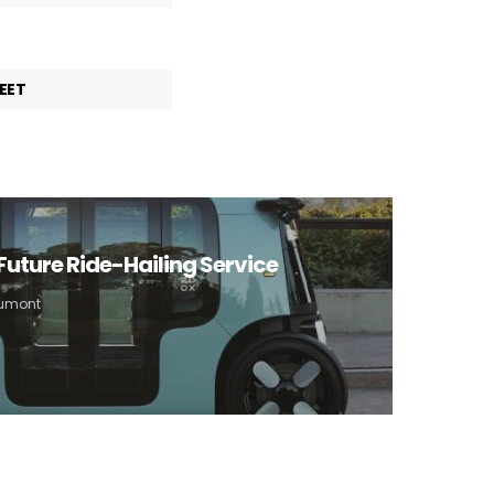
EET
Future Ride-Hailing Service
Aumont