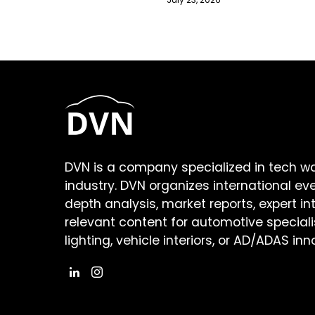
DVN is a company specialized in tech w
industry. DVN organizes international ev
depth analysis, market reports, expert in
relevant content for automotive speciali
lighting, vehicle interiors, or AD/ADAS inn