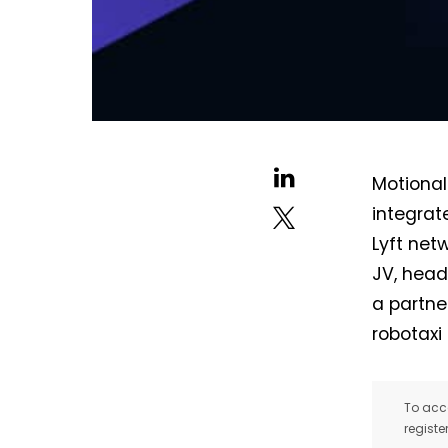
Motional
integrat
Lyft net
JV, head
a partne
robotaxi 
To acce
registe