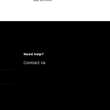
Need help?
Contact Us