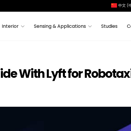
中文 (
Interior
Sensing & Applications
Studies
C
ide With Lyft for Robotax