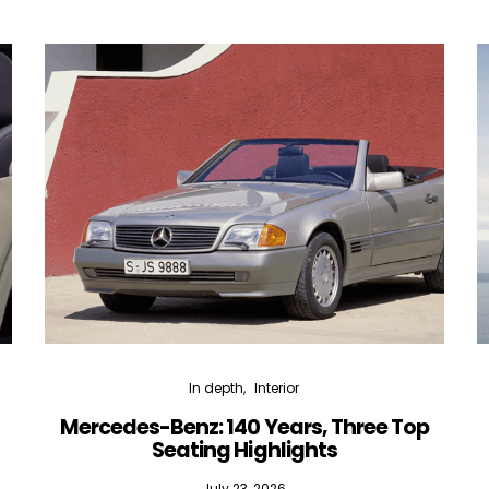
In depth
Interior
Mercedes-Benz: 140 Years, Three Top
Seating Highlights
July 23, 2026