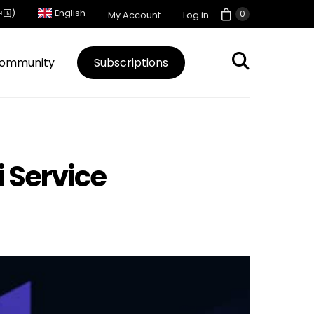
中国)
English
0
My Account
Log in
ommunity
Subscriptions
i Service