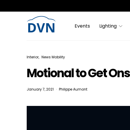
Events
Lighting
Interior
News Mobility
Motional to Get Ons
January 7, 2021
Philippe Aumont