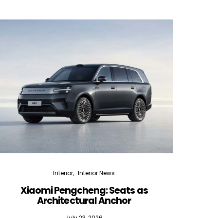
Interior
Interior News
Xiaomi Pengcheng: Seats as
Silen
Architectural Anchor
July 23, 2026