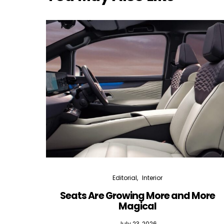
Editorial
Interior
Seats Are Growing More and More
Magical
July 23, 2026