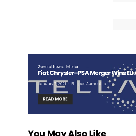
General News
Interior
Fiat Chrysler–PSA Merger Wins EU
January 7, 2021
Philippe Aumont
READ MORE
You May Also Like