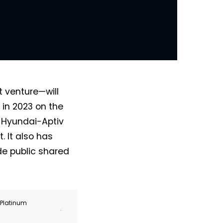
 venture—will
s in 2023 on the
e Hyundai-Aptiv
 It also has
de public shared
r Platinum
.