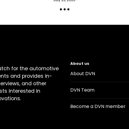
About us
atch for the automotive
About DVN
ents and provides in-
terviews, and other
DVN Team
sts interested in
ovations.
Become a DVN member