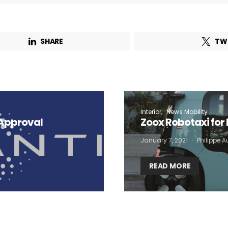
SHARE
TW
Interior
News Mobility
 Approval
Zoox Robotaxi for 
January 7, 2021
Philippe 
READ MORE