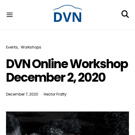
Events
Workshops
DVN Online Workshop
December 2, 2020
December 7, 2020
Hector Fratty