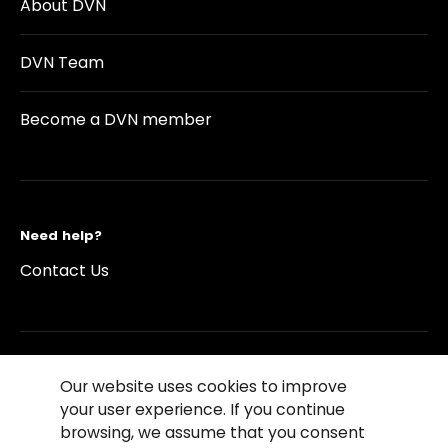
About DVN
DVN Team
Become a DVN member
Need help?
Contact Us
Our website uses cookies to improve
©2026 Copyright Driving Vision News
your user experience. If you continue
Contact us
Cookie Policy
Privacy Notice
browsing, we assume that you consent
Conditions of Use
Conditions of sales