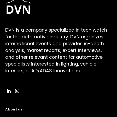
DVN is a company specialized in tech watch
for the automotive industry. DVN organizes
international events and provides in-depth
analysis, market reports, expert interviews,
and other relevant content for automotive
specialists interested in lighting, vehicle
interiors, or AD/ADAS innovations.
About us