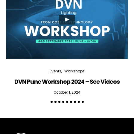
Events
Workshops
DVN Pune Workshop 2024 – See Videos
October 1, 2024