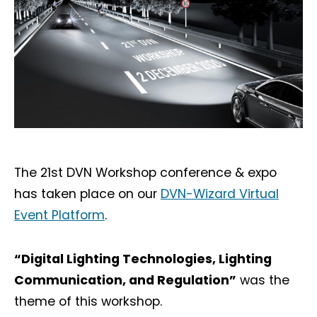
The 21st DVN Workshop conference & expo
has taken place on our
DVN-Wizard Virtual
Event Platform
.
“Digital Lighting Technologies, Lighting
Communication, and Regulation”
was the
theme of this workshop.