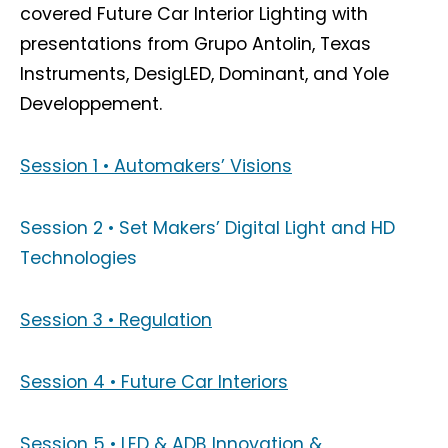
covered Future Car Interior Lighting with
presentations from Grupo Antolin, Texas
Instruments, DesigLED, Dominant, and Yole
Developpement.
Session 1 • Automakers’ Visions
Session 2 • Set Makers’ Digital Light and HD
Technologies
Session 3 • Regulation
Session 4 • Future Car Interiors
Session 5 • LED & ADB Innovation &