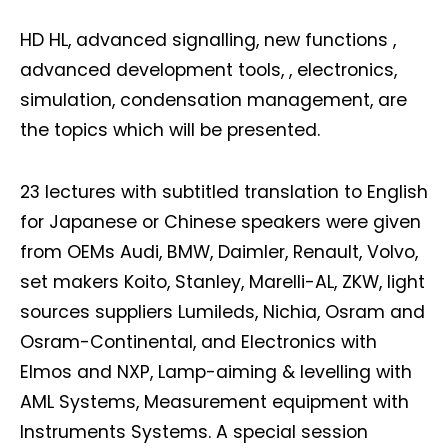
HD HL, advanced signalling, new functions ,
advanced development tools, , electronics,
simulation, condensation management, are
the topics which will be presented.
23 lectures with subtitled translation to English
for Japanese or Chinese speakers were given
from OEMs Audi, BMW, Daimler, Renault, Volvo,
set makers Koito, Stanley, Marelli-AL, ZKW, light
sources suppliers Lumileds, Nichia, Osram and
Osram-Continental, and Electronics with
Elmos and NXP, Lamp-aiming & levelling with
AML Systems, Measurement equipment with
Instruments Systems. A special session