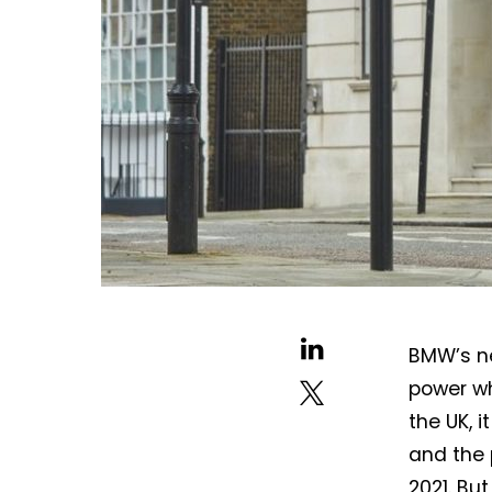
BMW’s ne
power wh
the UK, i
and the 
2021. But 