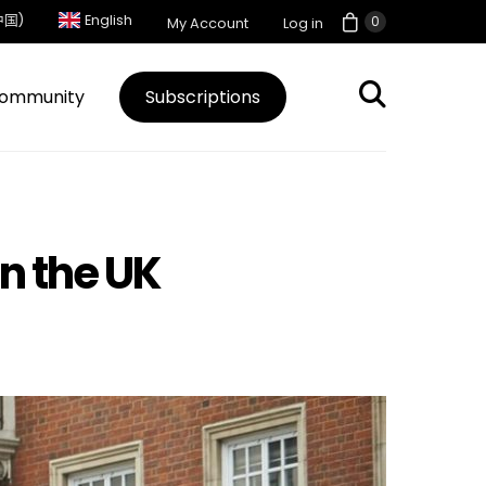
中国)
English
0
My Account
Log in
ommunity
Subscriptions
n the UK