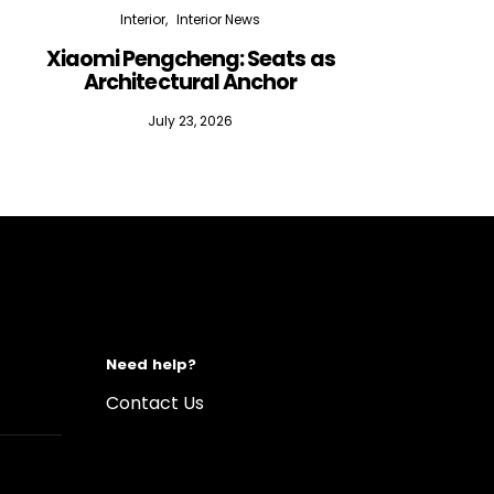
Interior
Interior News
Xiaomi Pengcheng: Seats as
Silen
Architectural Anchor
July 23, 2026
Need help?
Contact Us