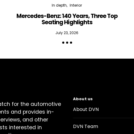
In depth
Interior
Mercedes-Benz: 140 Years, Three Top
Seating Highlights
July 23, 2026
About us
atch for the automotive
About DVN
ents and provides in-
terviews, and other
DVN Team
sts interested in