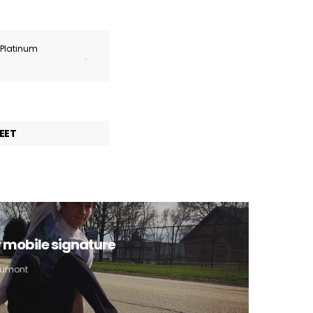
r Platinum
.
EET
r mobile signature
 Aumont