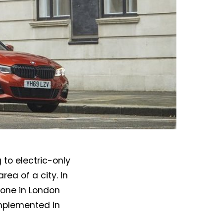
to electric-only
ea of a city. In
 zone in London
implemented in