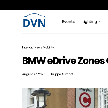
Events
Lighting
Interior
News Mobility
BMW eDrive Zones 
August 27, 2020
Philippe Aumont