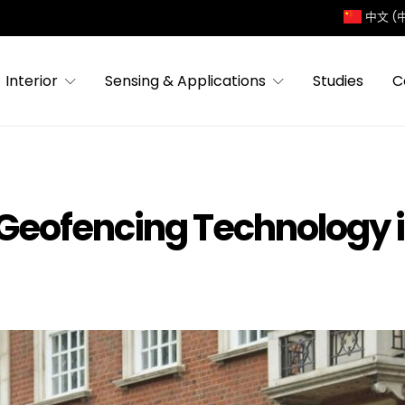
中文 (
Interior
Sensing & Applications
Studies
C
Geofencing Technology i