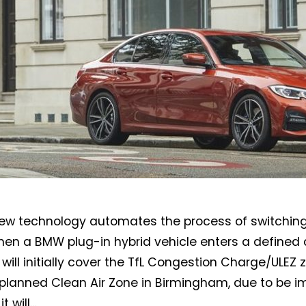
Not a DVN member?
Receive DVN newsletter headlines for
w technology automates the process of switching 
free now!
en a BMW plug-in hybrid vehicle enters a defined ar
First name*
Last name*
t will initially cover the TfL Congestion Charge/ULEZ
planned Clean Air Zone in Birmingham, due to be 
it will…