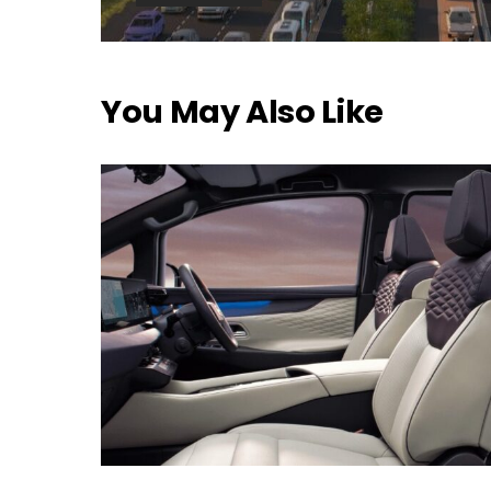
You May Also Like