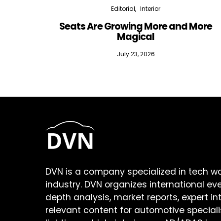
Editorial
Interior
Seats Are Growing More and More
Magical
July 23, 2026
DVN is a company specialized in tech w
industry. DVN organizes international ev
depth analysis, market reports, expert in
relevant content for automotive speciali