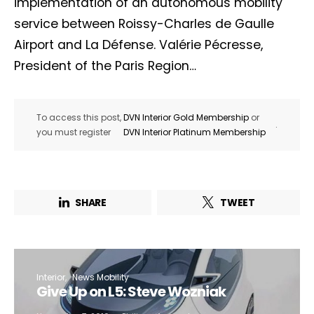
implementation of an autonomous mobility
service between Roissy-Charles de Gaulle
Airport and La Défense. Valérie Pécresse,
President of the Paris Region…
To access this post,
DVN Interior Gold Membership
or
.
you must register
DVN Interior Platinum Membership
SHARE
TWEET
Interior
News Mobility
Give Up on L5: Steve Wozniak