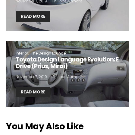
November 7, 2019
Philippe Aumont
READ MORE
Interior
The Design Lounge
Toyota Design Language Evolution: E
Drive (Prius, Mirai)
November 7, 2019
Philippe Aumont
READ MORE
You May Also Like