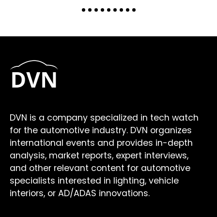
DVN is a company specialized in tech watch
for the automotive industry. DVN organizes
international events and provides in-depth
analysis, market reports, expert interviews,
and other relevant content for automotive
specialists interested in lighting, vehicle
interiors, or AD/ADAS innovations.