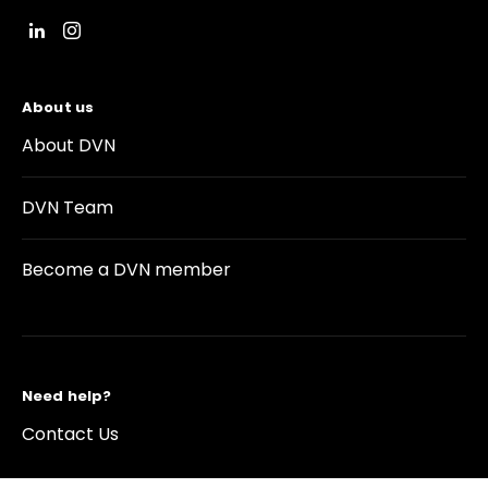
About us
About DVN
DVN Team
Become a DVN member
Need help?
Contact Us