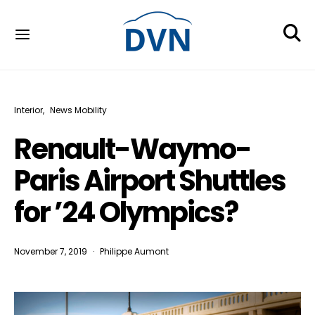
Interior
News Mobility
Renault-Waymo-
Paris Airport Shuttles
for ’24 Olympics?
November 7, 2019
Philippe Aumont