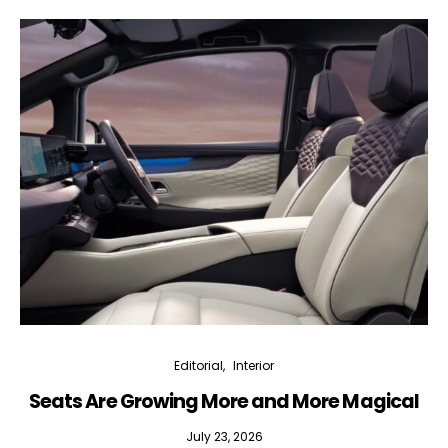
Editorial
Interior
Seats Are Growing More and More Magical
July 23, 2026