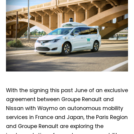
With the signing this past June of an exclusive
agreement between Groupe Renault and
Nissan with Waymo on autonomous mobility
services in France and Japan, the Paris Region
and Groupe Renault are exploring the