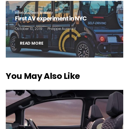
Interior
News Mobility
First AV experiment in NYC
October 10, 2019
Philippe Aumont
READ MORE
You May Also Like