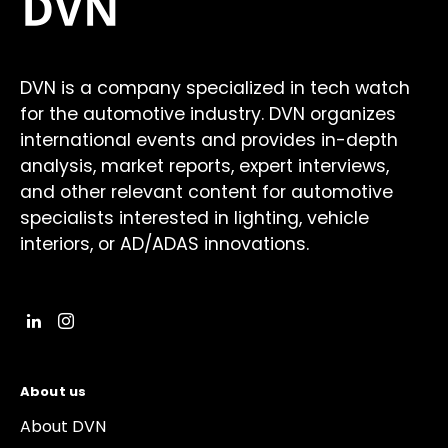
DVN is a company specialized in tech watch
for the automotive industry. DVN organizes
international events and provides in-depth
analysis, market reports, expert interviews,
and other relevant content for automotive
specialists interested in lighting, vehicle
interiors, or AD/ADAS innovations.
About us
About DVN