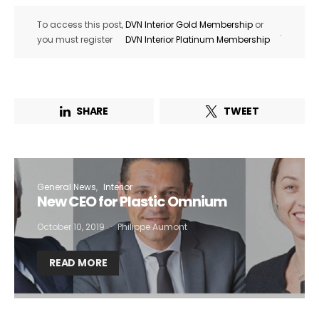
To access this post,
DVN Interior Gold Membership
or
.
you must register
DVN Interior Platinum Membership
SHARE
TWEET
General News
Interior
New CEO for Plastic Omnium
October 10, 2019
Philippe Aumont
READ MORE