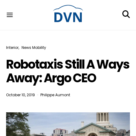
Interior
News Mobility
Robotaxis Still A Ways
Away: Argo CEO
October 10, 2019
Philippe Aumont