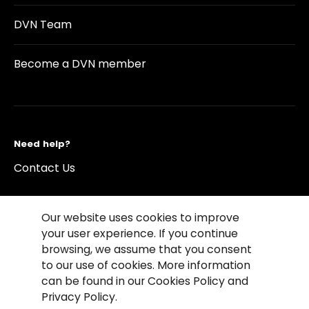
DVN Team
Become a DVN member
Need help?
Contact Us
Our website uses cookies to improve
your user experience. If you continue
browsing, we assume that you consent
©2026 Copyright Driving Vision News
to our use of cookies. More information
Contact us
Cookie Policy
Privacy Notice
can be found in our Cookies Policy and
Conditions of Use
Conditions of sales
Privacy Policy.
Compliance rules