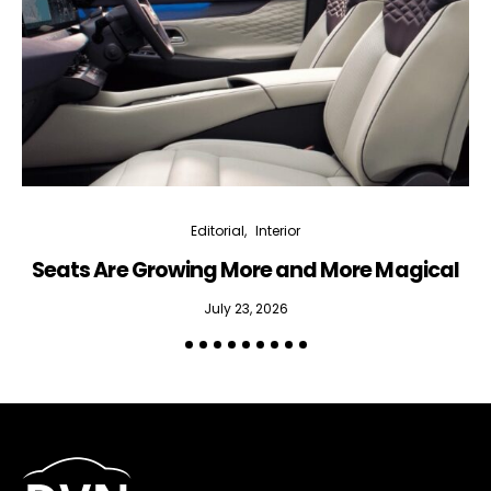
Editorial
Interior
Seats Are Growing More and More Magical
July 23, 2026