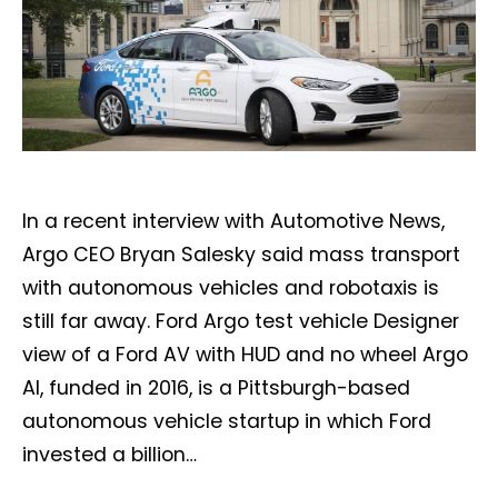
In a recent interview with Automotive News,
Argo CEO Bryan Salesky said mass transport
with autonomous vehicles and robotaxis is
still far away. Ford Argo test vehicle Designer
view of a Ford AV with HUD and no wheel Argo
AI, funded in 2016, is a Pittsburgh-based
autonomous vehicle startup in which Ford
invested a billion…